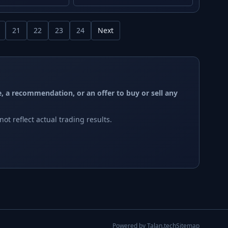
21
22
23
24
Next
, a recommendation, or an offer to buy or sell any
t reflect actual trading results.
Powered by Talan.tech
Sitemap