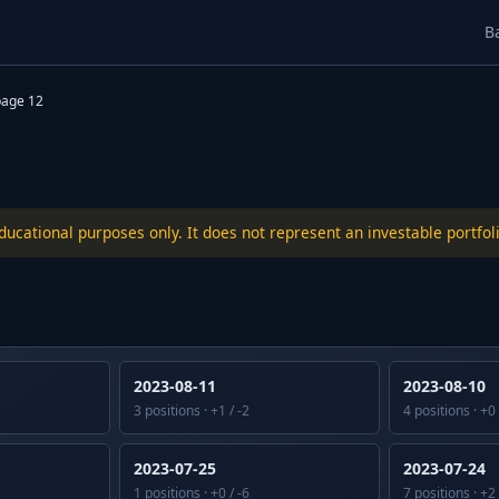
B
page
12
educational purposes only. It does not represent an investable port
2023-08-11
2023-08-10
3
positions · +
1
/ -
2
4
positions · +
0
2023-07-25
2023-07-24
1
positions · +
0
/ -
6
7
positions · +
2