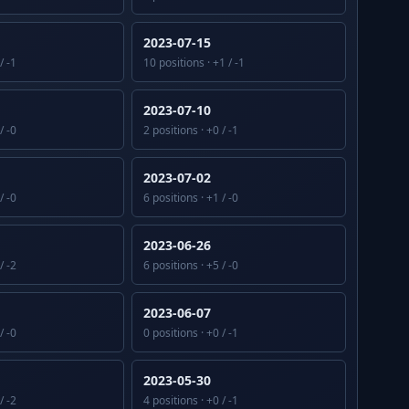
2023-07-15
/ -
1
10
positions · +
1
/ -
1
2023-07-10
/ -
0
2
positions · +
0
/ -
1
2023-07-02
/ -
0
6
positions · +
1
/ -
0
2023-06-26
/ -
2
6
positions · +
5
/ -
0
2023-06-07
/ -
0
0
positions · +
0
/ -
1
2023-05-30
/ -
2
4
positions · +
0
/ -
1