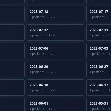
2023-07-18
2023-07-17
8
positions · +
0
/ -
1
9
positions · +
0
2023-07-12
2023-07-11
7
positions · +
1
/ -
0
6
positions · +
4
2023-07-06
2023-07-03
6
positions · +
0
/ -
1
7
positions · +
1
2023-06-29
2023-06-27
1
positions · +
0
/ -
3
4
positions · +
0
2023-06-18
2023-06-17
0
positions · +
0
/ -
1
1
positions · +
1
2023-06-01
2023-05-31
1
positions · +
1
/ -
3
3
positions · +
1