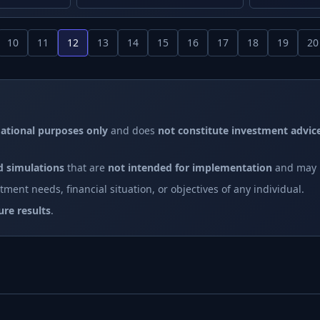
10
11
12
13
14
15
16
17
18
19
20
ational purposes only
and does
not constitute investment advice
d simulations
that are
not intended for implementation
and may no
tment needs, financial situation, or objectives of any individual.
ure results
.