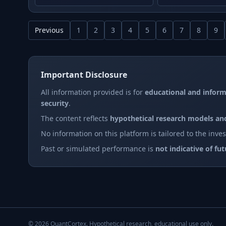
Previous
1
2
3
4
5
6
7
8
9
Important Disclosure
All information provided is for
educational and inform
security
.
The content reflects
hypothetical research models an
No information on this platform is tailored to the inves
Past or simulated performance is
not indicative of fut
©
2026
QuantCortex. Hypothetical research, educational use only.