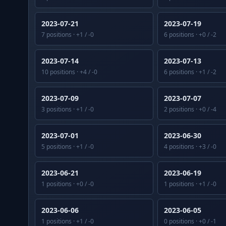
2023-07-21
2023-07-19
7
positions · +
1
/ -
0
6
positions · +
0
/ -
2
2023-07-14
2023-07-13
10
positions · +
4
/ -
0
6
positions · +
1
/ -
2
2023-07-09
2023-07-07
3
positions · +
1
/ -
0
2
positions · +
0
/ -
4
2023-07-01
2023-06-30
5
positions · +
1
/ -
0
4
positions · +
3
/ -
0
2023-06-21
2023-06-19
1
positions · +
0
/ -
0
1
positions · +
1
/ -
0
2023-06-06
2023-06-05
1
positions · +
1
/ -
0
0
positions · +
0
/ -
1