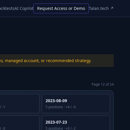
acktests
AI Copilot
Request Access or Demo
Talan.tech ↗
folio, managed account, or recommended strategy.
Page
12
of
24
2023-08-09
/ -
1
5
positions · +
4
/ -
0
2023-07-23
/ -
0
5
positions · +
0
/ -
2