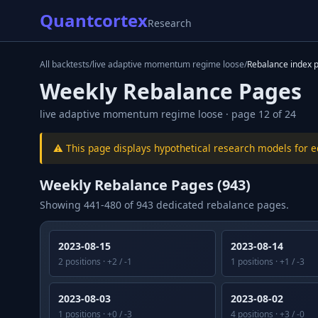
Quantcortex
Research
All backtests
/
live adaptive momentum regime loose
/
Rebalance index 
Weekly Rebalance Pages
live adaptive momentum regime loose
· page
12
of
24
⚠️ This page displays hypothetical research models for 
Weekly Rebalance Pages (
943
)
Showing
441
-
480
of
943
dedicated rebalance pages.
2023-08-15
2023-08-14
2
positions · +
2
/ -
1
1
positions · +
1
/ -
3
2023-08-03
2023-08-02
1
positions · +
0
/ -
3
4
positions · +
3
/ -
0