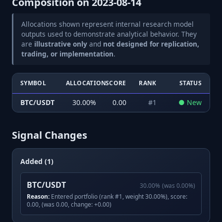
Composition on
2023-08-14
Allocations shown represent internal research model
outputs used to demonstrate analytical behavior. They
are
illustrative only
and
not designed for replication,
trading, or implementation
.
SYMBOL
ALLOCATION
SCORE
RANK
STATUS
BTC/USDT
30.00
%
0.00
#
1
●
New
Signal Changes
Added (1)
BTC/USDT
30.00
%
(was
0.00
%)
Reason:
Entered portfolio (rank #1, weight 30.00%), score:
0.00, (was 0.00, change: +0.00)