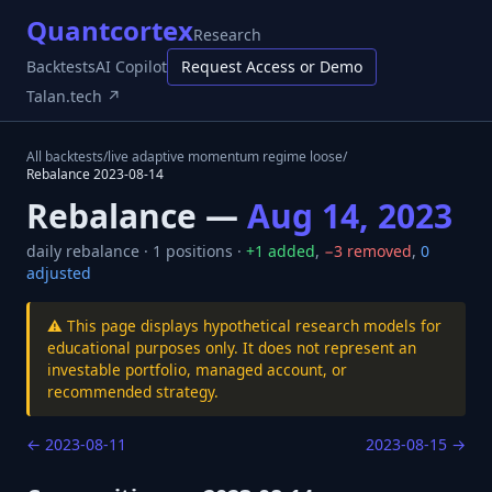
Quantcortex
Research
Backtests
AI Copilot
Request Access or Demo
Talan.tech ↗
All backtests
/
live adaptive momentum regime loose
/
Rebalance
2023-08-14
Rebalance —
Aug 14, 2023
daily
rebalance ·
1
positions ·
+
1
added
,
−
3
removed
,
0
adjusted
⚠️ This page displays hypothetical research models for
educational purposes only. It does not represent an
investable portfolio, managed account, or
recommended strategy.
←
2023-08-11
2023-08-15
→