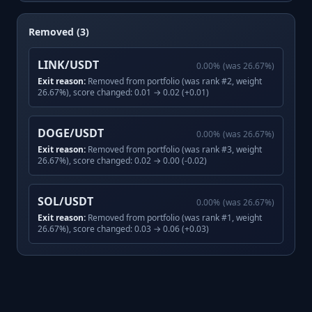
Removed (3)
LINK/USDT
0.00
%
(was
26.67
%)
Exit reason:
Removed from portfolio (was rank #2, weight
26.67%), score changed: 0.01 → 0.02 (+0.01)
DOGE/USDT
0.00
%
(was
26.67
%)
Exit reason:
Removed from portfolio (was rank #3, weight
26.67%), score changed: 0.02 → 0.00 (-0.02)
SOL/USDT
0.00
%
(was
26.67
%)
Exit reason:
Removed from portfolio (was rank #1, weight
26.67%), score changed: 0.03 → 0.06 (+0.03)