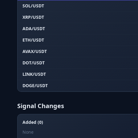
SOL/USDT
XRP/USDT
ADA/USDT
ETH/USDT
AVAX/USDT
DOT/USDT
LINK/USDT
DOGE/USDT
Signal Changes
Added (0)
None