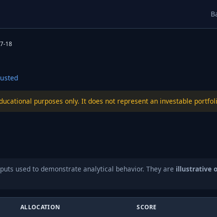
B
7-18
usted
educational purposes only. It does not represent an investable port
puts used to demonstrate analytical behavior. They are
illustrative 
ALLOCATION
SCORE