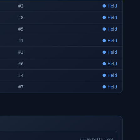
#
2
●
Held
#
8
●
Held
#
5
●
Held
#
1
●
Held
#
3
●
Held
#
6
●
Held
#
4
●
Held
#
7
●
Held
0.00
%
(was
8.89
%)