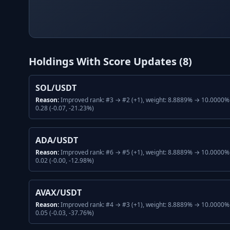
Holdings With Score Updates (
8
)
SOL/USDT
Reason:
Improved rank: #3 → #2 (+1), weight: 8.8889% → 10.0000% 
0.28 (-0.07, -21.23%)
ADA/USDT
Reason:
Improved rank: #6 → #5 (+1), weight: 8.8889% → 10.0000% 
0.02 (-0.00, -12.98%)
AVAX/USDT
Reason:
Improved rank: #4 → #3 (+1), weight: 8.8889% → 10.0000% 
0.05 (-0.03, -37.76%)