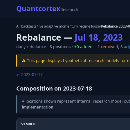
Quantcortex
Research
All backtests
/
live adaptive momentum regime loose
/
Rebalance
2023-0
Rebalance —
Jul 18, 2023
daily
rebalance ·
8
positions ·
+
0
added
,
−
1
removed
,
8
adj
⚠️ This page displays hypothetical research models for 
←
2023-07-17
Composition on
2023-07-18
Allocations shown represent internal research model out
implementation
.
SYMBOL