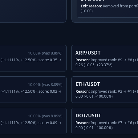
Exit reason:
Removed from portfo
(+0.00)
XRP/USDT
10.00
%
(was
8.89
%)
(+1.1111%, +12.50%), score: 0.35 →
Reason:
Improved rank: #9 → #8 (+1
0.26 (+0.05, +23.37%)
ETH/USDT
10.00
%
(was
8.89
%)
(+1.1111%, +12.50%), score: 0.02 →
Reason:
Improved rank: #2 → #1 (+1
0.00 (-0.01, -100.00%)
DOT/USDT
10.00
%
(was
8.89
%)
(+1.1111%, +12.50%), score: 0.09 →
Reason:
Improved rank: #7 → #6 (+1
0.00 (-0.01, -100.00%)