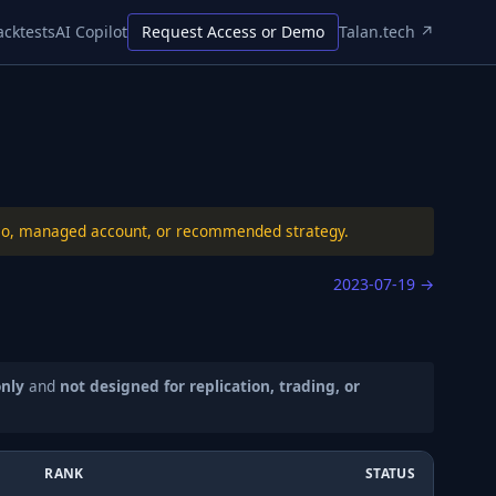
acktests
AI Copilot
Request Access or Demo
Talan.tech ↗
folio, managed account, or recommended strategy.
2023-07-19
→
only
and
not designed for replication, trading, or
RANK
STATUS