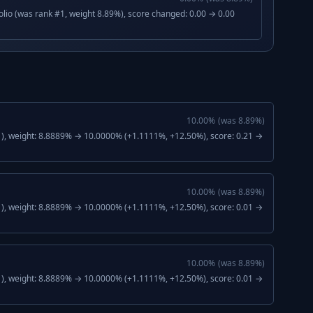
lio (was rank #1, weight 8.89%), score changed: 0.00 → 0.00
10.00
%
(was
8.89
%)
), weight: 8.8889% → 10.0000% (+1.1111%, +12.50%), score: 0.21 →
10.00
%
(was
8.89
%)
), weight: 8.8889% → 10.0000% (+1.1111%, +12.50%), score: 0.01 →
10.00
%
(was
8.89
%)
), weight: 8.8889% → 10.0000% (+1.1111%, +12.50%), score: 0.01 →