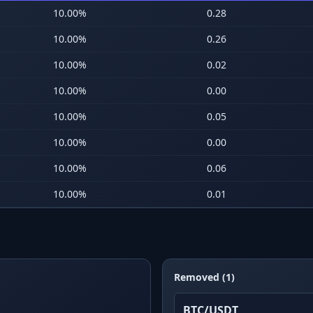
10.00
%
0.28
10.00
%
0.26
10.00
%
0.02
10.00
%
0.00
10.00
%
0.05
10.00
%
0.00
10.00
%
0.06
10.00
%
0.01
Removed (1)
BTC/USDT