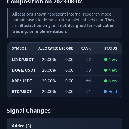
Composition on
2023-08-02
Allocations shown represent internal research model
outputs used to demonstrate analytical behavior. They
are
illustrative only
and
not designed for replication,
trading, or implementation
.
SYMBOL
ALLOCATION
SCORE
RANK
STATUS
LINK/USDT
20.00
%
0.00
#
2
●
New
DOGE/USDT
20.00
%
0.00
#
3
●
New
XRP/USDT
20.00
%
0.00
#
4
●
New
BTC/USDT
20.00
%
0.00
#
1
●
Held
Signal Changes
Added (3)