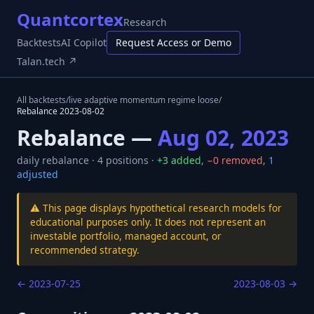
Quantcortex
Research
Backtests
AI Copilot
Request Access or Demo
Talan.tech ↗
All backtests
/
live adaptive momentum regime loose
/
Rebalance
2023-08-02
Rebalance —
Aug 02, 2023
daily
rebalance ·
4
positions ·
+
3
added
,
−
0
removed
,
1
adjusted
⚠️ This page displays hypothetical research models for
educational purposes only. It does not represent an
investable portfolio, managed account, or
recommended strategy.
←
2023-07-25
2023-08-03
→