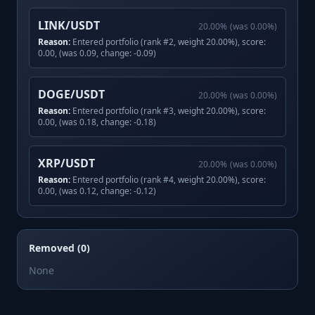
LINK/USDT
20.00
%
(was
0.00
%)
Reason:
Entered portfolio (rank #2, weight 20.00%), score:
0.00, (was 0.09, change: -0.09)
DOGE/USDT
20.00
%
(was
0.00
%)
Reason:
Entered portfolio (rank #3, weight 20.00%), score:
0.00, (was 0.18, change: -0.18)
XRP/USDT
20.00
%
(was
0.00
%)
Reason:
Entered portfolio (rank #4, weight 20.00%), score:
0.00, (was 0.12, change: -0.12)
Removed (0)
None