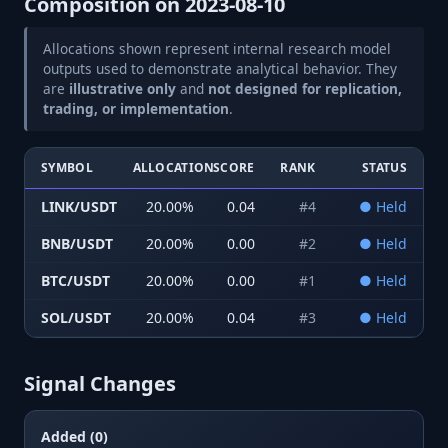
Composition on
2023-08-10
Allocations shown represent internal research model
outputs used to demonstrate analytical behavior. They
are
illustrative only
and
not designed for replication,
trading, or implementation
.
SYMBOL
ALLOCATION
SCORE
RANK
STATUS
LINK/USDT
20.00
%
0.04
#
4
●
Held
BNB/USDT
20.00
%
0.00
#
2
●
Held
BTC/USDT
20.00
%
0.00
#
1
●
Held
SOL/USDT
20.00
%
0.04
#
3
●
Held
Signal Changes
Added (0)