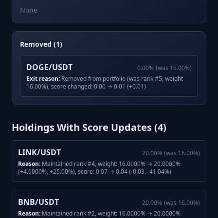
None
Removed (1)
DOGE/USDT
0.00
%
(was
16.00
%)
Exit reason:
Removed from portfolio (was rank #5, weight
16.00%), score changed: 0.00 → 0.01 (+0.01)
Holdings With Score Updates (
4
)
LINK/USDT
20.00
%
(was
16.00
%)
Reason:
Maintained rank #4, weight: 16.0000% → 20.0000%
(+4.0000%, +25.00%), score: 0.07 → 0.04 (-0.03, -41.04%)
BNB/USDT
20.00
%
(was
16.00
%)
Reason:
Maintained rank #2, weight: 16.0000% → 20.0000%