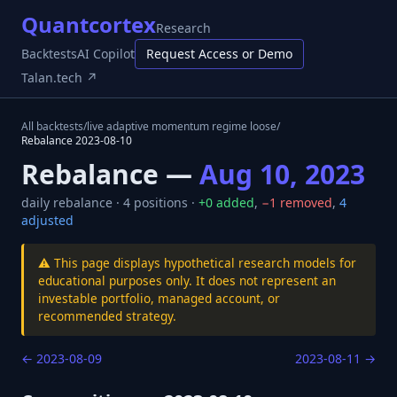
Quantcortex
Research
Backtests
AI Copilot
Request Access or Demo
Talan.tech ↗
All backtests
/
live adaptive momentum regime loose
/
Rebalance
2023-08-10
Rebalance —
Aug 10, 2023
daily
rebalance ·
4
positions ·
+
0
added
,
−
1
removed
,
4
adjusted
⚠️ This page displays hypothetical research models for
educational purposes only. It does not represent an
investable portfolio, managed account, or
recommended strategy.
←
2023-08-09
2023-08-11
→