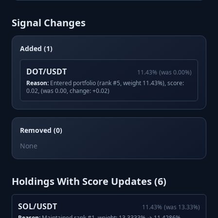
Signal Changes
Added (1)
DOT/USDT
11.43
%
(was
0.00
%)
Reason:
Entered portfolio (rank #5, weight 11.43%), score:
0.02, (was 0.00, change: +0.02)
Removed (0)
None
Holdings With Score Updates (
6
)
SOL/USDT
11.43
%
(was
13.33
%)
Reason:
Maintained rank #1, weight: 13.3333% → 11.4286%