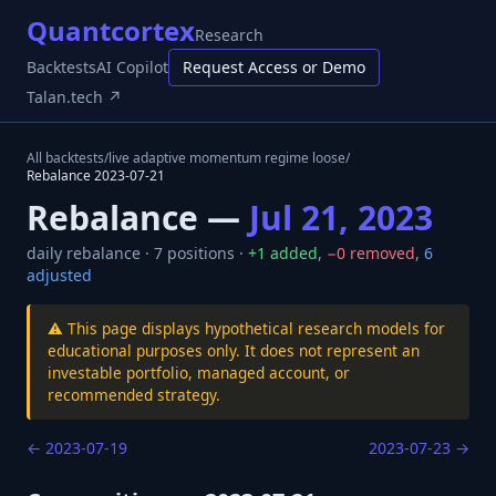
Quantcortex
Research
Backtests
AI Copilot
Request Access or Demo
Talan.tech ↗
All backtests
/
live adaptive momentum regime loose
/
Rebalance
2023-07-21
Rebalance —
Jul 21, 2023
daily
rebalance ·
7
positions ·
+
1
added
,
−
0
removed
,
6
adjusted
⚠️ This page displays hypothetical research models for
educational purposes only. It does not represent an
investable portfolio, managed account, or
recommended strategy.
←
2023-07-19
2023-07-23
→