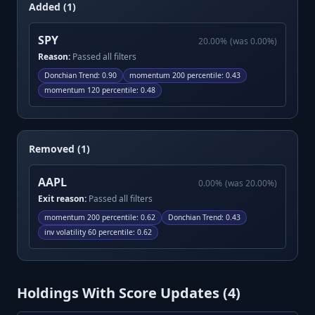
Added (1)
SPY
20.00
%
(was
0.00
%)
Reason:
Passed all filters
Donchian Trend
:
0.90
momentum 200 percentile
:
0.43
momentum 120 percentile
:
0.48
Removed (1)
AAPL
0.00
%
(was
20.00
%)
Exit reason:
Passed all filters
momentum 200 percentile
:
0.62
Donchian Trend
:
0.43
inv volatility 60 percentile
:
0.62
Holdings With Score Updates (
4
)