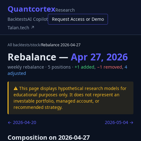
Quantcortex
Research
Backtests
AI Copilot
Request Access or Demo
Talan.tech ↗
All backtests
/
stock
/
Rebalance
2026-04-27
Rebalance —
Apr 27, 2026
weekly
rebalance ·
5
positions ·
+
1
added
,
−
1
removed
,
4
adjusted
⚠️ This page displays hypothetical research models for
educational purposes only. It does not represent an
investable portfolio, managed account, or
recommended strategy.
←
2026-04-20
2026-05-04
→
Composition on
2026-04-27