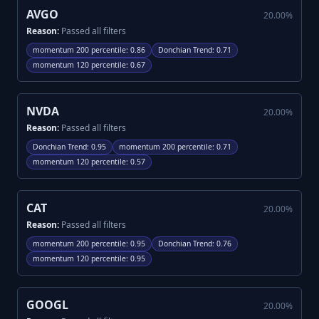
AVGO
20.00
%
Reason:
Passed all filters
momentum 200 percentile
:
0.86
Donchian Trend
:
0.71
momentum 120 percentile
:
0.67
NVDA
20.00
%
Reason:
Passed all filters
Donchian Trend
:
0.95
momentum 200 percentile
:
0.71
momentum 120 percentile
:
0.57
CAT
20.00
%
Reason:
Passed all filters
momentum 200 percentile
:
0.95
Donchian Trend
:
0.76
momentum 120 percentile
:
0.95
GOOGL
20.00
%