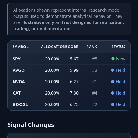
Allocations shown represent internal research model
outputs used to demonstrate analytical behavior. They
are
illustrative only
and
not designed for replication,
trading, or implementation
.
SYMBOL
ALLOCATION
SCORE
RANK
STATUS
SPY
20.00
%
5.67
#
5
●
New
AVGO
20.00
%
5.99
#
3
●
Held
NVDA
20.00
%
6.27
#
1
●
Held
CAT
20.00
%
7.30
#
4
●
Held
GOOGL
20.00
%
6.75
#
2
●
Held
Signal Changes