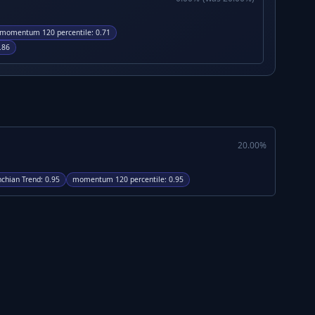
momentum 120 percentile
:
0.71
.86
20.00
%
chian Trend
:
0.95
momentum 120 percentile
:
0.95