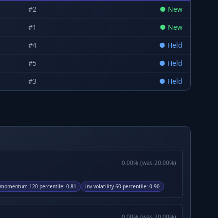
#
2
●
New
#
1
●
New
#
4
●
Held
#
5
●
Held
#
3
●
Held
0.00
%
(was
20.00
%)
momentum 120 percentile
:
0.81
inv volatility 60 percentile
:
0.90
0.00
%
(was
20.00
%)