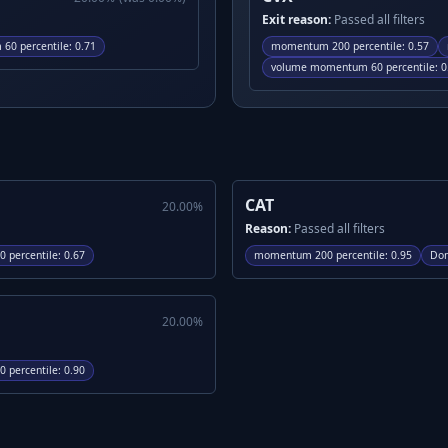
Exit reason:
Passed all filters
60 percentile
:
0.71
momentum 200 percentile
:
0.57
volume momentum 60 percentile
:
0
CAT
20.00
%
Reason:
Passed all filters
 percentile
:
0.67
momentum 200 percentile
:
0.95
Don
20.00
%
 percentile
:
0.90