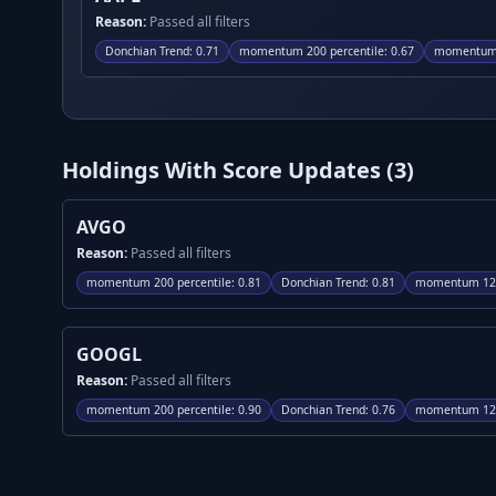
Reason:
Passed all filters
Donchian Trend
:
0.71
momentum 200 percentile
:
0.67
momentum 
Holdings With Score Updates (
3
)
AVGO
Reason:
Passed all filters
momentum 200 percentile
:
0.81
Donchian Trend
:
0.81
momentum 120
GOOGL
Reason:
Passed all filters
momentum 200 percentile
:
0.90
Donchian Trend
:
0.76
momentum 120