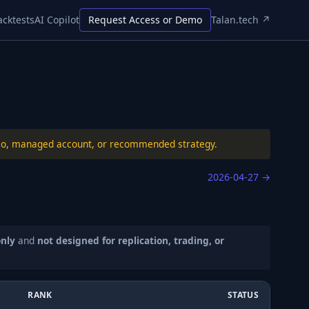
acktests
AI Copilot
Request Access or Demo
Talan.tech ↗
folio, managed account, or recommended strategy.
2026-04-27
→
only
and
not designed for replication, trading, or
RANK
STATUS