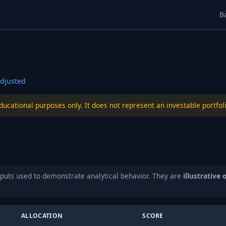
B
djusted
educational purposes only. It does not represent an investable port
puts used to demonstrate analytical behavior. They are
illustrative 
ALLOCATION
SCORE