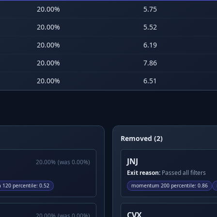
20.00
%
5.75
20.00
%
5.52
20.00
%
6.19
20.00
%
7.86
20.00
%
6.51
Removed (2)
JNJ
20.00
%
(was
0.00
%)
Exit reason:
Passed all filters
120 percentile
:
0.52
momentum 200 percentile
:
0.86
CVX
20.00
%
(was
0.00
%)