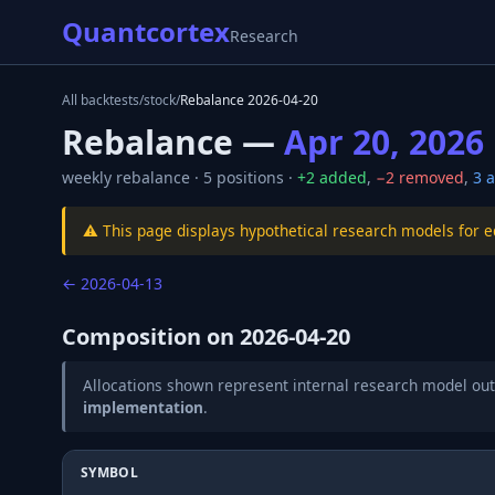
Quantcortex
Research
All backtests
/
stock
/
Rebalance
2026-04-20
Rebalance —
Apr 20, 2026
weekly
rebalance ·
5
positions ·
+
2
added
,
−
2
removed
,
3
a
⚠️ This page displays hypothetical research models for 
←
2026-04-13
Composition on
2026-04-20
Allocations shown represent internal research model out
implementation
.
SYMBOL