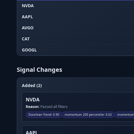
NVDA
AAPL
AVGO
CAT
GOOGL
Signal Changes
Added (2)
NVDA
Reason:
Passed all filters
Donchian Trend
:
0.90
momentum 200 percentile
:
0.62
momentum 
AAPL