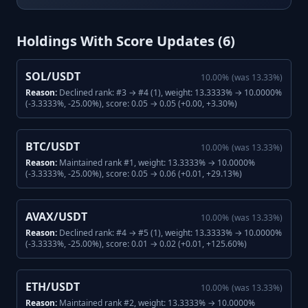
Holdings With Score Updates (
6
)
SOL/USDT
10.00
%
(was
13.33
%)
Reason:
Declined rank: #3 → #4 (1), weight: 13.3333% → 10.0000%
(-3.3333%, -25.00%), score: 0.05 → 0.05 (+0.00, +3.30%)
BTC/USDT
10.00
%
(was
13.33
%)
Reason:
Maintained rank #1, weight: 13.3333% → 10.0000%
(-3.3333%, -25.00%), score: 0.05 → 0.06 (+0.01, +29.13%)
AVAX/USDT
10.00
%
(was
13.33
%)
Reason:
Declined rank: #4 → #5 (1), weight: 13.3333% → 10.0000%
(-3.3333%, -25.00%), score: 0.01 → 0.02 (+0.01, +125.60%)
ETH/USDT
10.00
%
(was
13.33
%)
Reason:
Maintained rank #2, weight: 13.3333% → 10.0000%