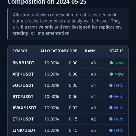
Composition on
2024-05-25
Allocations shown represent internal research model
outputs used to demonstrate analytical behavior. They
are
illustrative only
and
not designed for replication,
trading, or implementation
.
SYMBOL
ALLOCATION
SCORE
RANK
STATUS
BNB/USDT
10.00
%
0.00
#
3
●
New
XRP/USDT
10.00
%
0.00
#
8
●
New
SOL/USDT
10.00
%
0.05
#
4
●
Held
BTC/USDT
10.00
%
0.06
#
1
●
Held
AVAX/USDT
10.00
%
0.02
#
5
●
Held
ETH/USDT
10.00
%
0.15
#
2
●
Held
LINK/USDT
10.00
%
0.15
#
6
●
Held