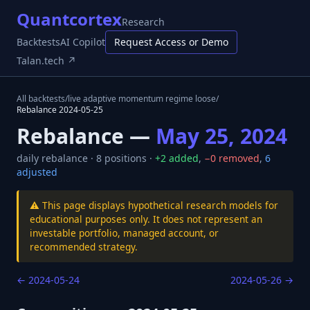
Quantcortex
Research
Backtests
AI Copilot
Request Access or Demo
Talan.tech ↗
All backtests
/
live adaptive momentum regime loose
/
Rebalance
2024-05-25
Rebalance —
May 25, 2024
daily
rebalance ·
8
positions ·
+
2
added
,
−
0
removed
,
6
adjusted
⚠️ This page displays hypothetical research models for
educational purposes only. It does not represent an
investable portfolio, managed account, or
recommended strategy.
←
2024-05-24
2024-05-26
→