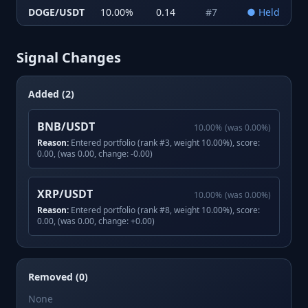
DOGE/USDT
10.00
%
0.14
#
7
●
Held
Signal Changes
Added (2)
BNB/USDT
10.00
%
(was
0.00
%)
Reason:
Entered portfolio (rank #3, weight 10.00%), score:
0.00, (was 0.00, change: -0.00)
XRP/USDT
10.00
%
(was
0.00
%)
Reason:
Entered portfolio (rank #8, weight 10.00%), score:
0.00, (was 0.00, change: +0.00)
Removed (0)
None