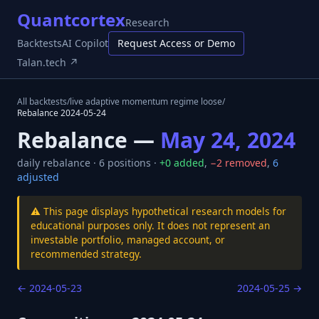
Quantcortex
Research
Backtests
AI Copilot
Request Access or Demo
Talan.tech ↗
All backtests
/
live adaptive momentum regime loose
/
Rebalance
2024-05-24
Rebalance —
May 24, 2024
daily
rebalance ·
6
positions ·
+
0
added
,
−
2
removed
,
6
adjusted
⚠️ This page displays hypothetical research models for
educational purposes only. It does not represent an
investable portfolio, managed account, or
recommended strategy.
←
2024-05-23
2024-05-25
→