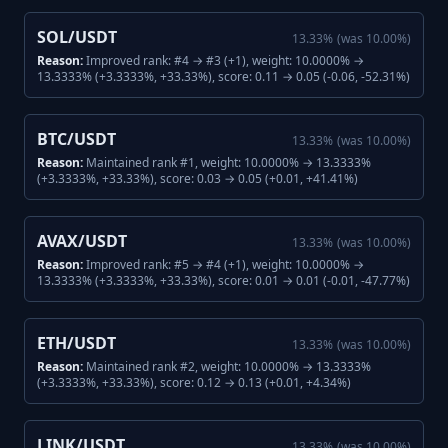
SOL/USDT
13.33
%
(was
10.00
%)
Reason:
Improved rank: #4 → #3 (+1), weight: 10.0000% →
13.3333% (+3.3333%, +33.33%), score: 0.11 → 0.05 (-0.06, -52.31%)
BTC/USDT
13.33
%
(was
10.00
%)
Reason:
Maintained rank #1, weight: 10.0000% → 13.3333%
(+3.3333%, +33.33%), score: 0.03 → 0.05 (+0.01, +41.41%)
AVAX/USDT
13.33
%
(was
10.00
%)
Reason:
Improved rank: #5 → #4 (+1), weight: 10.0000% →
13.3333% (+3.3333%, +33.33%), score: 0.01 → 0.01 (-0.01, -47.77%)
ETH/USDT
13.33
%
(was
10.00
%)
Reason:
Maintained rank #2, weight: 10.0000% → 13.3333%
(+3.3333%, +33.33%), score: 0.12 → 0.13 (+0.01, +4.34%)
LINK/USDT
13.33
%
(was
10.00
%)