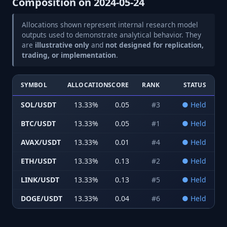
Composition on
2024-05-24
Allocations shown represent internal research model
outputs used to demonstrate analytical behavior. They
are
illustrative only
and
not designed for replication,
trading, or implementation
.
SYMBOL
ALLOCATION
SCORE
RANK
STATUS
SOL/USDT
13.33
%
0.05
#
3
●
Held
BTC/USDT
13.33
%
0.05
#
1
●
Held
AVAX/USDT
13.33
%
0.01
#
4
●
Held
ETH/USDT
13.33
%
0.13
#
2
●
Held
LINK/USDT
13.33
%
0.13
#
5
●
Held
DOGE/USDT
13.33
%
0.04
#
6
●
Held