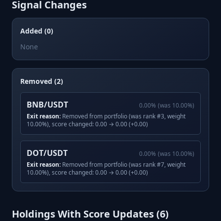
Signal Changes
Added (0)
None
Removed (2)
BNB/USDT
0.00
%
(was
10.00
%)
Exit reason:
Removed from portfolio (was rank #3, weight
10.00%), score changed: 0.00 → 0.00 (+0.00)
DOT/USDT
0.00
%
(was
10.00
%)
Exit reason:
Removed from portfolio (was rank #7, weight
10.00%), score changed: 0.00 → 0.00 (+0.00)
Holdings With Score Updates (
6
)