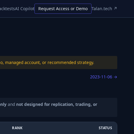
acktests
AI Copilot
Request Access or Demo
Talan.tech ↗
folio, managed account, or recommended strategy.
2023-11-06
→
only
and
not designed for replication, trading, or
RANK
STATUS