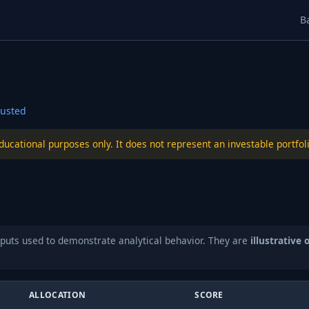
B
usted
educational purposes only. It does not represent an investable port
puts used to demonstrate analytical behavior. They are
illustrative 
ALLOCATION
SCORE