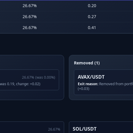
26.67
%
0.20
26.67
%
0.27
26.67
%
0.41
Removed (1)
AVAX/USDT
26.67
%
(was
0.00
%)
(was 0.19, change: +0.02)
Exit reason:
Removed from portfo
(+0.03)
SOL/USDT
26.67
%