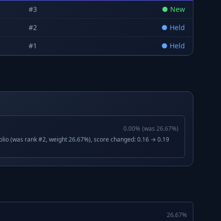
#
3
●
New
#
2
●
Held
#
1
●
Held
0.00
%
(was
26.67
%)
lio (was rank #2, weight 26.67%), score changed: 0.16 → 0.19
26.67
%