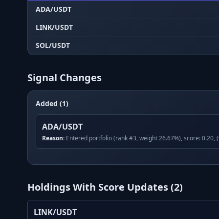
ADA/USDT
LINK/USDT
SOL/USDT
Signal Changes
Added (1)
ADA/USDT
Reason:
Entered portfolio (rank #3, weight 26.67%), score: 0.20, 
Holdings With Score Updates (
2
)
LINK/USDT