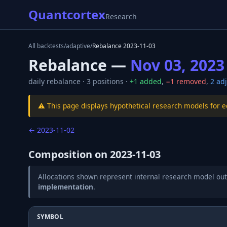
Quantcortex
Research
All backtests
/
adaptive
/
Rebalance
2023-11-03
Rebalance —
Nov 03, 2023
daily
rebalance ·
3
positions ·
+
1
added
,
−
1
removed
,
2
adj
⚠️ This page displays hypothetical research models for 
←
2023-11-02
Composition on
2023-11-03
Allocations shown represent internal research model out
implementation
.
SYMBOL