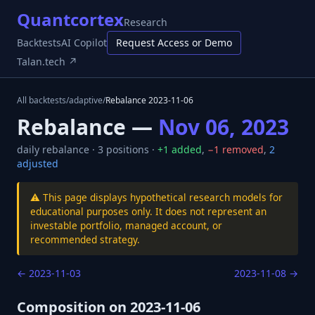
Quantcortex
Research
Backtests
AI Copilot
Request Access or Demo
Talan.tech ↗
All backtests
/
adaptive
/
Rebalance
2023-11-06
Rebalance —
Nov 06, 2023
daily
rebalance ·
3
positions ·
+
1
added
,
−
1
removed
,
2
adjusted
⚠️ This page displays hypothetical research models for
educational purposes only. It does not represent an
investable portfolio, managed account, or
recommended strategy.
←
2023-11-03
2023-11-08
→
Composition on
2023-11-06