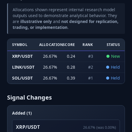
Allocations shown represent internal research model
outputs used to demonstrate analytical behavior. They
are
illustrative only
and
not designed for replication,
trading, or implementation
.
SYMBOL
ALLOCATION
SCORE
RANK
STATUS
XRP/USDT
26.67
%
0.24
#
3
●
New
LINK/USDT
26.67
%
0.28
#
2
●
Held
SOL/USDT
26.67
%
0.39
#
1
●
Held
Signal Changes
Added (1)
XRP/USDT
26.67
%
(was
0.00
%)