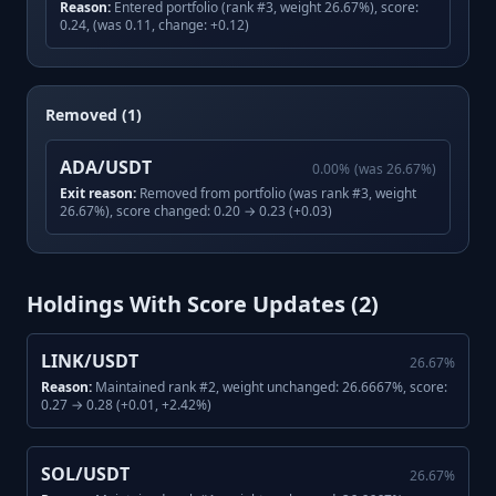
Reason:
Entered portfolio (rank #3, weight 26.67%), score:
0.24, (was 0.11, change: +0.12)
Removed (1)
ADA/USDT
0.00
%
(was
26.67
%)
Exit reason:
Removed from portfolio (was rank #3, weight
26.67%), score changed: 0.20 → 0.23 (+0.03)
Holdings With Score Updates (
2
)
LINK/USDT
26.67
%
Reason:
Maintained rank #2, weight unchanged: 26.6667%, score:
0.27 → 0.28 (+0.01, +2.42%)
SOL/USDT
26.67
%