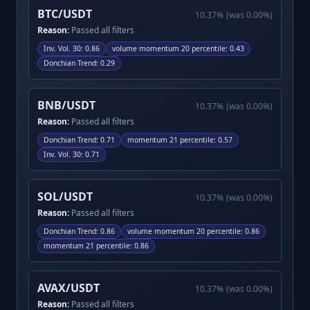
BTC/USDT
10.37
%
(was
0.00
%)
Reason:
Passed all filters
Inv. Vol. 30
:
0.86
volume momentum 20 percentile
:
0.43
Donchian Trend
:
0.29
BNB/USDT
10.37
%
(was
0.00
%)
Reason:
Passed all filters
Donchian Trend
:
0.71
momentum 21 percentile
:
0.57
Inv. Vol. 30
:
0.71
SOL/USDT
10.37
%
(was
0.00
%)
Reason:
Passed all filters
Donchian Trend
:
0.86
volume momentum 20 percentile
:
0.86
momentum 21 percentile
:
0.86
AVAX/USDT
10.37
%
(was
0.00
%)
Reason:
Passed all filters