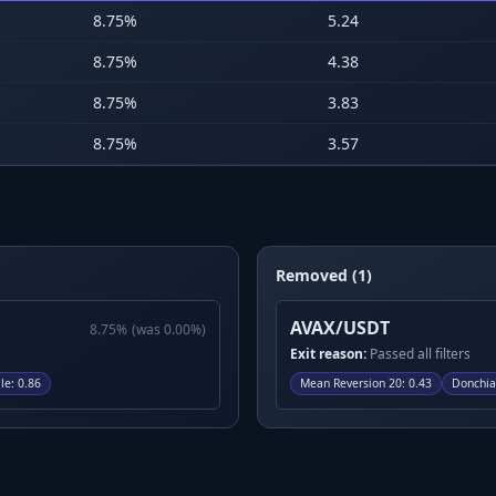
8.75
%
5.24
8.75
%
4.38
8.75
%
3.83
8.75
%
3.57
Removed (1)
AVAX/USDT
8.75
%
(was
0.00
%)
Exit reason:
Passed all filters
le
:
0.86
Mean Reversion 20
:
0.43
Donchia