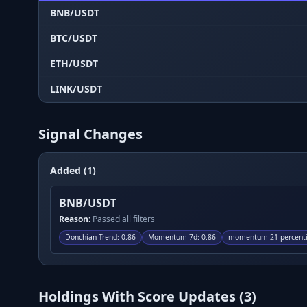
BNB/USDT
BTC/USDT
ETH/USDT
LINK/USDT
Signal Changes
Added (1)
BNB/USDT
Reason:
Passed all filters
Donchian Trend
:
0.86
Momentum 7d
:
0.86
momentum 21 percenti
Holdings With Score Updates (
3
)