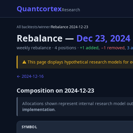
Quantcortex
Research
All backtests
/
winner
/
Rebalance
2024-12-23
Rebalance —
Dec 23, 2024
weekly
rebalance ·
4
positions ·
+
1
added
,
−
1
removed
,
3
a
⚠️ This page displays hypothetical research models for 
←
2024-12-16
Composition on
2024-12-23
Allocations shown represent internal research model out
implementation
.
SYMBOL