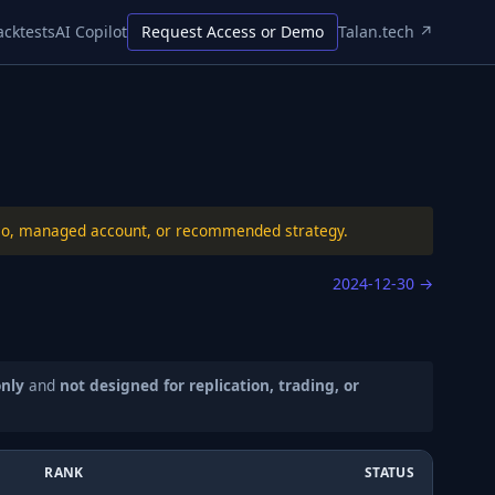
acktests
AI Copilot
Request Access or Demo
Talan.tech ↗
folio, managed account, or recommended strategy.
2024-12-30
→
only
and
not designed for replication, trading, or
RANK
STATUS