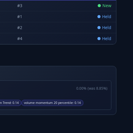
#
3
●
New
#
1
●
Held
#
2
●
Held
#
4
●
Held
0.00
%
(was
8.85
%)
n Trend
:
0.14
volume momentum 20 percentile
:
0.14