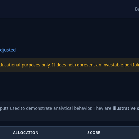
B
djusted
educational purposes only. It does not represent an investable port
puts used to demonstrate analytical behavior. They are
illustrative 
ALLOCATION
SCORE