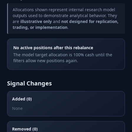
Allocations shown represent internal research model
outputs used to demonstrate analytical behavior. They
are
illustrative only
and
not designed for replication,
trading, or implementation
.
No active positions after this rebalance
The model target allocation is 100% cash until the
filters allow new positions again.
Signal Changes
Added (0)
None
Removed (0)