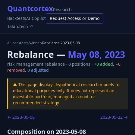
Quantcortex
Research
Backtests
AI Copilot
Request Access or Demo
Talan.tech ↗
All backtests
/
winner
/
Rebalance
2023-05-08
Rebalance —
May 08, 2023
risk_management
rebalance ·
0
positions ·
+
0
added
,
−
0
removed
,
0
adjusted
⚠️ This page displays hypothetical research models for
educational purposes only. It does not represent an
investable portfolio, managed account, or
recommended strategy.
←
2023-05-08
2023-05-22
→
Composition on
2023-05-08