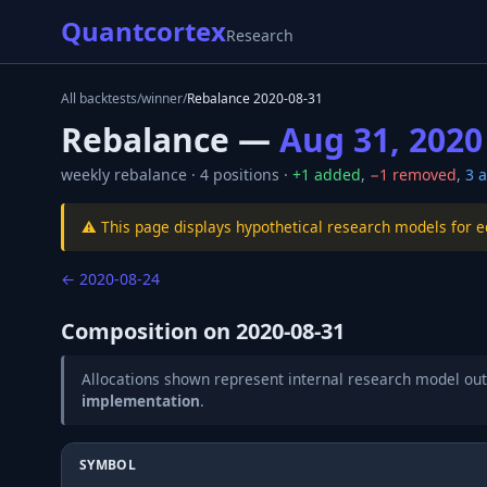
Quantcortex
Research
All backtests
/
winner
/
Rebalance
2020-08-31
Rebalance —
Aug 31, 2020
weekly
rebalance ·
4
positions ·
+
1
added
,
−
1
removed
,
3
a
⚠️ This page displays hypothetical research models for 
←
2020-08-24
Composition on
2020-08-31
Allocations shown represent internal research model out
implementation
.
SYMBOL