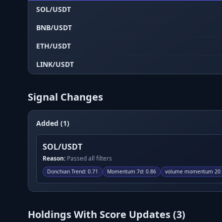
SOL/USDT
BNB/USDT
ETH/USDT
LINK/USDT
Signal Changes
Added (1)
SOL/USDT
Reason:
Passed all filters
Donchian Trend
:
0.71
Momentum 7d
:
0.86
volume momentum 20 p
Holdings With Score Updates (
3
)