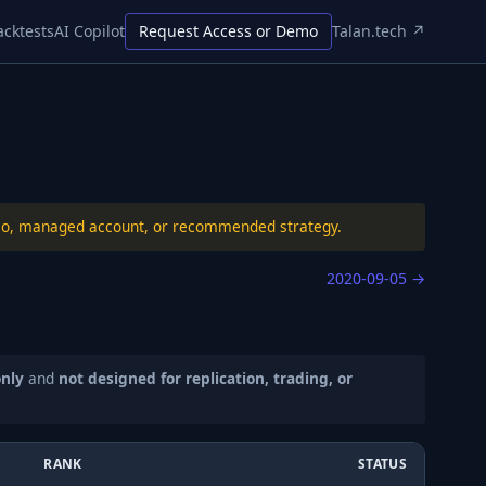
acktests
AI Copilot
Request Access or Demo
Talan.tech ↗
folio, managed account, or recommended strategy.
2020-09-05
→
only
and
not designed for replication, trading, or
RANK
STATUS