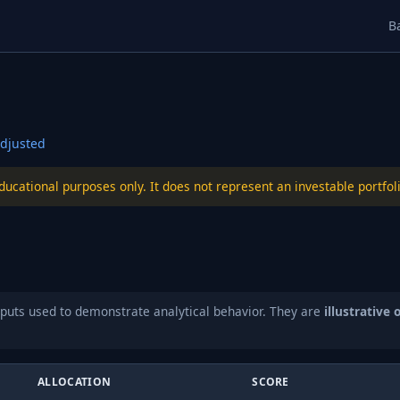
B
djusted
educational purposes only. It does not represent an investable port
puts used to demonstrate analytical behavior. They are
illustrative 
ALLOCATION
SCORE