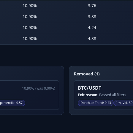
10.90
%
3.76
10.90
%
3.88
10.90
%
4.24
10.90
%
4.38
Removed (1)
BTC/USDT
10.90
%
(was
0.00
%)
Exit reason:
Passed all filters
ercentile
:
0.57
Donchian Trend
:
0.43
Inv. Vol. 30