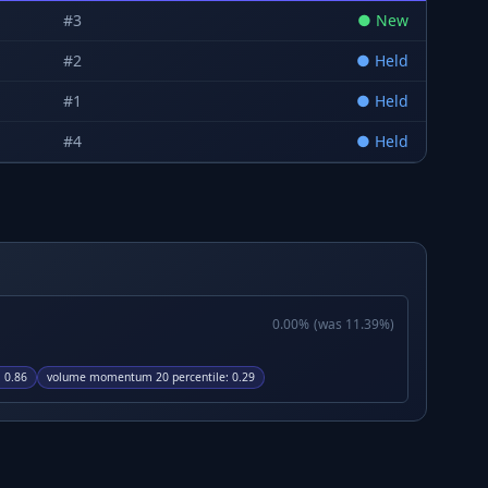
#
3
●
New
#
2
●
Held
#
1
●
Held
#
4
●
Held
0.00
%
(was
11.39
%)
:
0.86
volume momentum 20 percentile
:
0.29