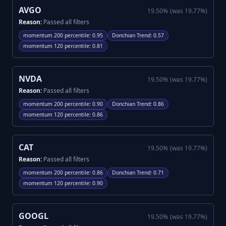
AVGO
19.50
%
(was
19.77
%)
Reason:
Passed all filters
momentum 200 percentile
:
0.95
Donchian Trend
:
0.57
momentum 120 percentile
:
0.81
NVDA
19.50
%
(was
19.77
%)
Reason:
Passed all filters
momentum 200 percentile
:
0.90
Donchian Trend
:
0.86
momentum 120 percentile
:
0.86
CAT
19.50
%
(was
19.77
%)
Reason:
Passed all filters
momentum 200 percentile
:
0.86
Donchian Trend
:
0.71
momentum 120 percentile
:
0.90
GOOGL
19.50
%
(was
19.77
%)