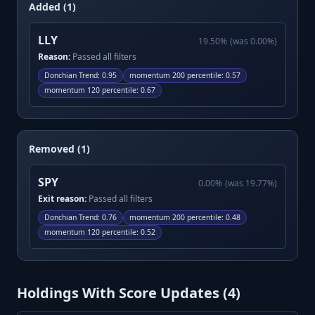
Added (1)
LLY
19.50
%
(was
0.00
%)
Reason:
Passed all filters
Donchian Trend
:
0.95
momentum 200 percentile
:
0.57
momentum 120 percentile
:
0.67
Removed (1)
SPY
0.00
%
(was
19.77
%)
Exit reason:
Passed all filters
Donchian Trend
:
0.76
momentum 200 percentile
:
0.48
momentum 120 percentile
:
0.52
Holdings With Score Updates (
4
)