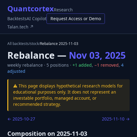
Quantcortex
Research
Backtests
AI Copilot
Request Access or Demo
Talan.tech ↗
All backtests
/
stock
/
Rebalance
2025-11-03
Rebalance —
Nov 03, 2025
weekly
rebalance ·
5
positions ·
+
1
added
,
−
1
removed
,
4
adjusted
⚠️ This page displays hypothetical research models for
educational purposes only. It does not represent an
investable portfolio, managed account, or
recommended strategy.
←
2025-10-27
2025-11-10
→
Composition on
2025-11-03