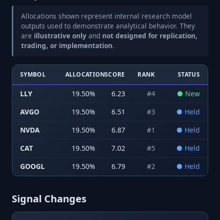
Allocations shown represent internal research model
outputs used to demonstrate analytical behavior. They
are
illustrative only
and
not designed for replication,
trading, or implementation
.
SYMBOL
ALLOCATION
SCORE
RANK
STATUS
LLY
19.50
%
6.23
#
4
●
New
AVGO
19.50
%
6.51
#
3
●
Held
NVDA
19.50
%
6.87
#
1
●
Held
CAT
19.50
%
7.02
#
5
●
Held
GOOGL
19.50
%
6.79
#
2
●
Held
Signal Changes