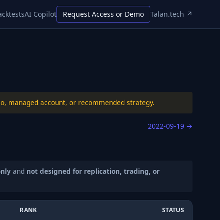
acktests
AI Copilot
Request Access or Demo
Talan.tech ↗
folio, managed account, or recommended strategy.
2022-09-19
→
only
and
not designed for replication, trading, or
RANK
STATUS