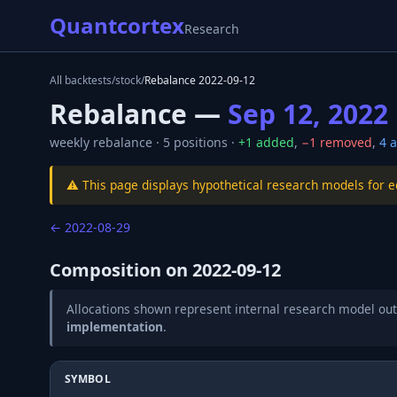
Quantcortex
Research
All backtests
/
stock
/
Rebalance
2022-09-12
Rebalance —
Sep 12, 2022
weekly
rebalance ·
5
positions ·
+
1
added
,
−
1
removed
,
4
a
⚠️ This page displays hypothetical research models for 
←
2022-08-29
Composition on
2022-09-12
Allocations shown represent internal research model out
implementation
.
SYMBOL