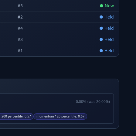
#
5
●
New
#
2
●
Held
#
4
●
Held
#
3
●
Held
#
1
●
Held
0.00
%
(was
20.00
%)
200 percentile
:
0.57
momentum 120 percentile
:
0.67