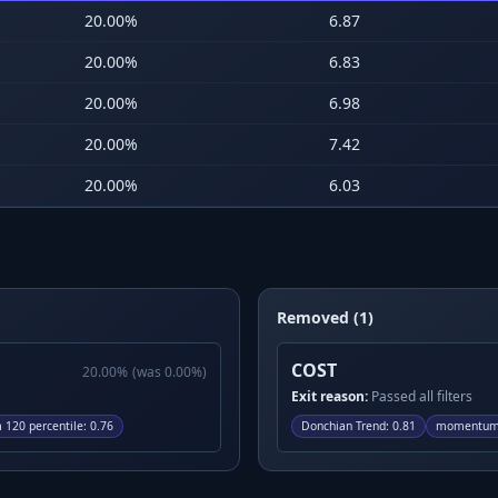
20.00
%
6.87
20.00
%
6.83
20.00
%
6.98
20.00
%
7.42
20.00
%
6.03
Removed (1)
COST
20.00
%
(was
0.00
%)
Exit reason:
Passed all filters
120 percentile
:
0.76
Donchian Trend
:
0.81
momentum 