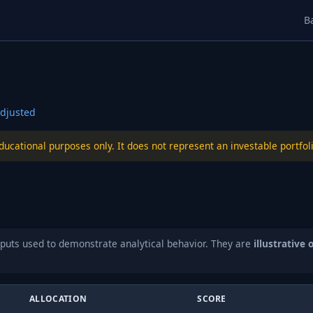
B
djusted
educational purposes only. It does not represent an investable port
puts used to demonstrate analytical behavior. They are
illustrative 
ALLOCATION
SCORE