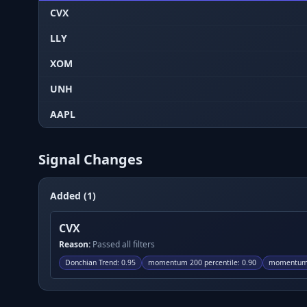
CVX
LLY
XOM
UNH
AAPL
Signal Changes
Added (1)
CVX
Reason:
Passed all filters
Donchian Trend
:
0.95
momentum 200 percentile
:
0.90
momentum 