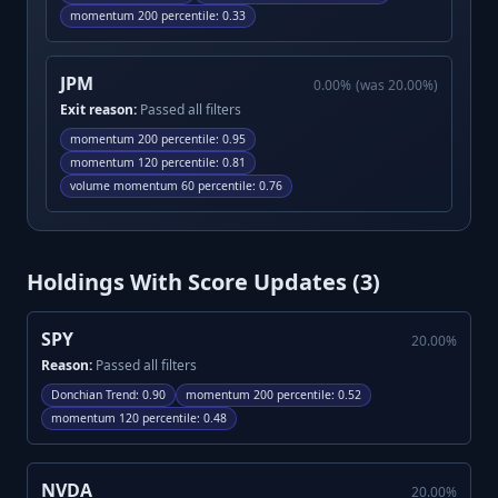
momentum 200 percentile
:
0.33
JPM
0.00
%
(was
20.00
%)
Exit reason:
Passed all filters
momentum 200 percentile
:
0.95
momentum 120 percentile
:
0.81
volume momentum 60 percentile
:
0.76
Holdings With Score Updates (
3
)
SPY
20.00
%
Reason:
Passed all filters
Donchian Trend
:
0.90
momentum 200 percentile
:
0.52
momentum 120 percentile
:
0.48
NVDA
20.00
%