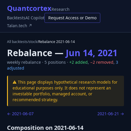
Quantcortex
Research
Backtests
AI Copilot
Request Access or Demo
Talan.tech ↗
All backtests
/
stock
/
Rebalance
2021-06-14
Rebalance —
Jun 14, 2021
weekly
rebalance ·
5
positions ·
+
2
added
,
−
2
removed
,
3
adjusted
⚠️ This page displays hypothetical research models for
educational purposes only. It does not represent an
investable portfolio, managed account, or
recommended strategy.
←
2021-06-07
2021-06-21
→
Composition on
2021-06-14