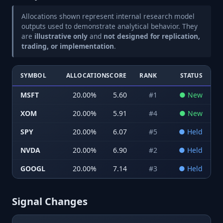
Allocations shown represent internal research model
outputs used to demonstrate analytical behavior. They
are
illustrative only
and
not designed for replication,
trading, or implementation
.
SYMBOL
ALLOCATION
SCORE
RANK
STATUS
MSFT
20.00
%
5.60
#
1
●
New
XOM
20.00
%
5.91
#
4
●
New
SPY
20.00
%
6.07
#
5
●
Held
NVDA
20.00
%
6.90
#
2
●
Held
GOOGL
20.00
%
7.14
#
3
●
Held
Signal Changes