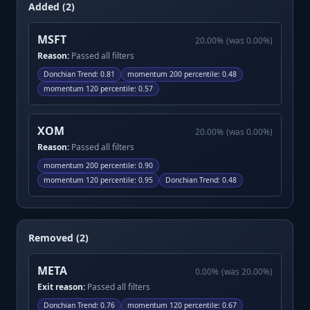
Added (2)
MSFT
20.00
%
(was
0.00
%)
Reason:
Passed all filters
Donchian Trend
:
0.81
momentum 200 percentile
:
0.48
momentum 120 percentile
:
0.57
XOM
20.00
%
(was
0.00
%)
Reason:
Passed all filters
momentum 200 percentile
:
0.90
momentum 120 percentile
:
0.95
Donchian Trend
:
0.48
Removed (2)
META
0.00
%
(was
20.00
%)
Exit reason:
Passed all filters
Donchian Trend
:
0.76
momentum 120 percentile
:
0.67