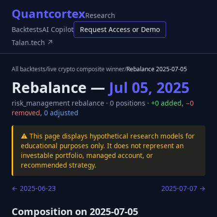
Quantcortex
Research
Backtests
AI Copilot
Request Access or Demo
Talan.tech ↗
All backtests
/
live crypto composite winner
/
Rebalance
2025-07-05
Rebalance —
Jul 05, 2025
risk_management
rebalance ·
0
positions ·
+
0
added
,
−
0
removed
,
0
adjusted
⚠️ This page displays hypothetical research models for
educational purposes only. It does not represent an
investable portfolio, managed account, or
recommended strategy.
←
2025-06-23
2025-07-07
→
Composition on
2025-07-05