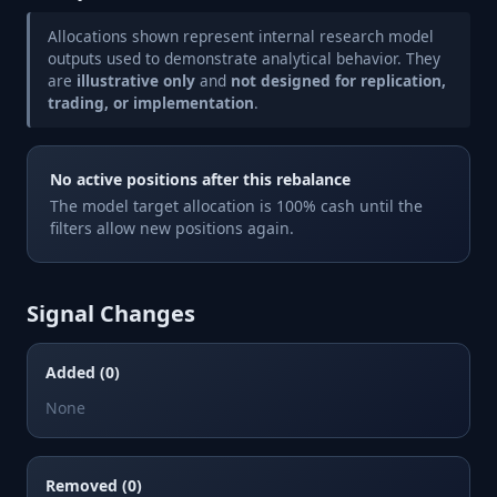
Allocations shown represent internal research model
outputs used to demonstrate analytical behavior. They
are
illustrative only
and
not designed for replication,
trading, or implementation
.
No active positions after this rebalance
The model target allocation is 100% cash until the
filters allow new positions again.
Signal Changes
Added (0)
None
Removed (0)