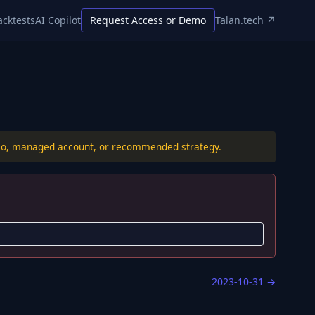
acktests
AI Copilot
Request Access or Demo
Talan.tech ↗
folio, managed account, or recommended strategy.
2023-10-31
→