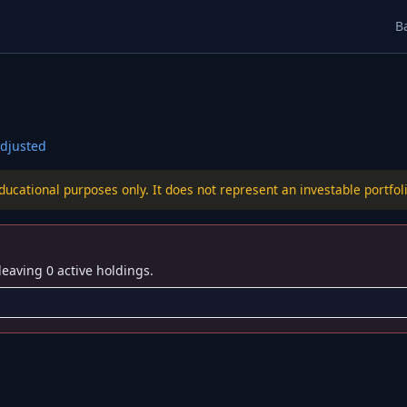
B
djusted
educational purposes only. It does not represent an investable port
leaving 0 active holdings.