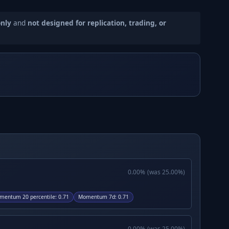
only
and
not designed for replication, trading, or
0.00
%
(was
25.00
%)
mentum 20 percentile
:
0.71
Momentum 7d
:
0.71
0.00
%
(was
25.00
%)