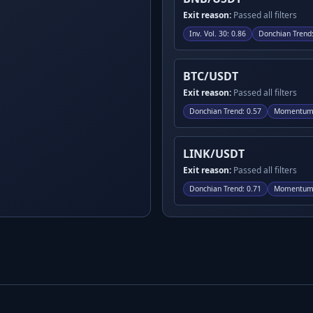
Exit reason:
Passed all filters
Inv. Vol. 30
:
0.86
Donchian Trend
BTC/USDT
Exit reason:
Passed all filters
Donchian Trend
:
0.57
Momentum
LINK/USDT
Exit reason:
Passed all filters
Donchian Trend
:
0.71
Momentum