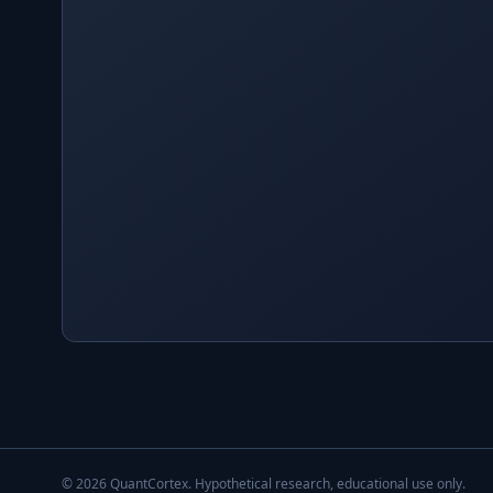
©
2026
QuantCortex. Hypothetical research, educational use only.