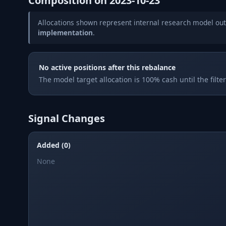
Composition on
2023-10-23
Allocations shown represent internal research model out
implementation
.
No active positions after this rebalance
The model target allocation is 100% cash until the filte
Signal Changes
Added (0)
None