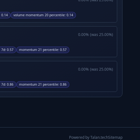
:
0.14
volume momentum 20 percentile
:
0.14
0.00
%
(was
25.00
%)
 7d
:
0.57
momentum 21 percentile
:
0.57
0.00
%
(was
25.00
%)
 7d
:
0.86
momentum 21 percentile
:
0.86
Powered by Talan.tech
Sitemap