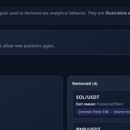
puts used to demonstrate analytical behavior. They are
illustrative 
rs allow new positions again.
Removed (4)
SOL/USDT
Exit reason:
Passed all filters
Donchian Trend
:
0.86
volume mo
BNB/USDT