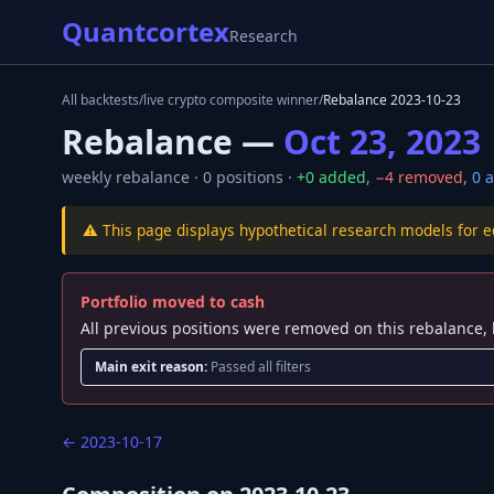
Quantcortex
Research
All backtests
/
live crypto composite winner
/
Rebalance
2023-10-23
Rebalance —
Oct 23, 2023
weekly
rebalance ·
0
positions ·
+
0
added
,
−
4
removed
,
0
a
⚠️ This page displays hypothetical research models for 
Portfolio moved to cash
All previous positions were removed on this rebalance, 
Main exit reason:
Passed all filters
←
2023-10-17