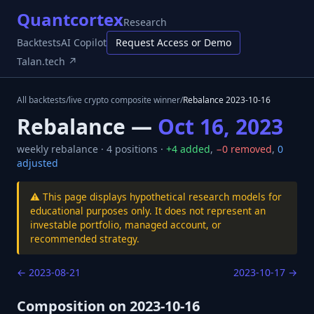
Quantcortex
Research
Backtests
AI Copilot
Request Access or Demo
Talan.tech ↗
All backtests
/
live crypto composite winner
/
Rebalance
2023-10-16
Rebalance —
Oct 16, 2023
weekly
rebalance ·
4
positions ·
+
4
added
,
−
0
removed
,
0
adjusted
⚠️ This page displays hypothetical research models for
educational purposes only. It does not represent an
investable portfolio, managed account, or
recommended strategy.
←
2023-08-21
2023-10-17
→
Composition on
2023-10-16