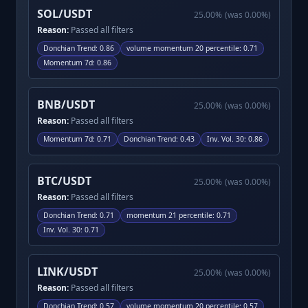
SOL/USDT
25.00
%
(was
0.00
%)
Reason:
Passed all filters
Donchian Trend
:
0.86
volume momentum 20 percentile
:
0.71
Momentum 7d
:
0.86
BNB/USDT
25.00
%
(was
0.00
%)
Reason:
Passed all filters
Momentum 7d
:
0.71
Donchian Trend
:
0.43
Inv. Vol. 30
:
0.86
BTC/USDT
25.00
%
(was
0.00
%)
Reason:
Passed all filters
Donchian Trend
:
0.71
momentum 21 percentile
:
0.71
Inv. Vol. 30
:
0.71
LINK/USDT
25.00
%
(was
0.00
%)
Reason:
Passed all filters
Donchian Trend
:
0.57
volume momentum 20 percentile
:
0.57