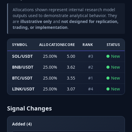
Allocations shown represent internal research model
outputs used to demonstrate analytical behavior. They
are
illustrative only
and
not designed for replication,
trading, or implementation
.
SYMBOL
ALLOCATION
SCORE
RANK
STATUS
SOL/USDT
25.00
%
5.00
#
3
●
New
BNB/USDT
25.00
%
3.62
#
2
●
New
BTC/USDT
25.00
%
3.55
#
1
●
New
LINK/USDT
25.00
%
3.07
#
4
●
New
Signal Changes
Added (4)