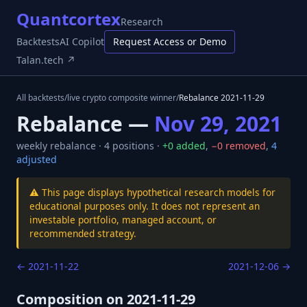
Quantcortex
Research
Backtests
AI Copilot
Request Access or Demo
Talan.tech ↗
All backtests
/
live crypto composite winner
/
Rebalance
2021-11-29
Rebalance —
Nov 29, 2021
weekly
rebalance ·
4
positions ·
+
0
added
,
−
0
removed
,
4
adjusted
⚠️ This page displays hypothetical research models for
educational purposes only. It does not represent an
investable portfolio, managed account, or
recommended strategy.
←
2021-11-22
2021-12-06
→
Composition on
2021-11-29