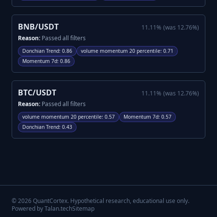
BNB/USDT
11.11
%
(was
12.76
%)
Reason:
Passed all filters
Donchian Trend
:
0.86
volume momentum 20 percentile
:
0.71
Momentum 7d
:
0.86
BTC/USDT
11.11
%
(was
12.76
%)
Reason:
Passed all filters
volume momentum 20 percentile
:
0.57
Momentum 7d
:
0.57
Donchian Trend
:
0.43
©
2026
QuantCortex. Hypothetical research, educational use only.
Powered by Talan.tech
Sitemap