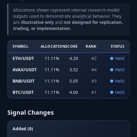
Allocations shown represent internal research model
outputs used to demonstrate analytical behavior. They
are
illustrative only
and
not designed for replication,
trading, or implementation
.
SYMBOL
ALLOCATION
SCORE
RANK
STATUS
ETH/USDT
11.11
%
4.29
#
2
●
Held
AVAX/USDT
11.11
%
3.52
#
4
●
Held
BNB/USDT
11.11
%
5.05
#
3
●
Held
BTC/USDT
11.11
%
4.00
#
1
●
Held
Signal Changes
Added (0)