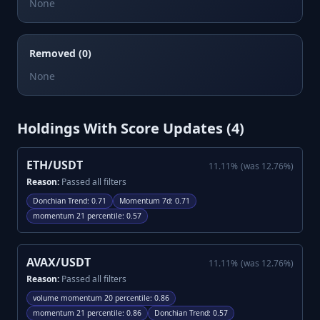
None
Removed (0)
None
Holdings With Score Updates (
4
)
ETH/USDT
11.11
%
(was
12.76
%)
Reason:
Passed all filters
Donchian Trend
:
0.71
Momentum 7d
:
0.71
momentum 21 percentile
:
0.57
AVAX/USDT
11.11
%
(was
12.76
%)
Reason:
Passed all filters
volume momentum 20 percentile
:
0.86
momentum 21 percentile
:
0.86
Donchian Trend
:
0.57