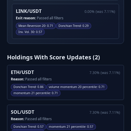
LINK/USDT
0.00
%
(was
7.11
%)
Exit reason:
Passed all filters
Mean Reversion 20
:
0.71
Donchian Trend
:
0.29
Inv. Vol. 30
:
0.57
Holdings With Score Updates (
2
)
ETH/USDT
7.30
%
(was
7.11
%)
Reason:
Passed all filters
Donchian Trend
:
0.86
volume momentum 20 percentile
:
0.71
momentum 21 percentile
:
0.71
SOL/USDT
7.30
%
(was
7.11
%)
Reason:
Passed all filters
Donchian Trend
:
0.57
momentum 21 percentile
:
0.57