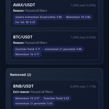
AVAX/USDT
7.30
%
(was
0.00
%)
Reason:
Passed all filters
volume momentum 20 percentile
:
0.86
Momentum 7d
:
0.86
Inv. Vol. 30
:
0.29
BTC/USDT
7.30
%
(was
0.00
%)
Reason:
Passed all filters
Donchian Trend
:
0.71
momentum 21 percentile
:
0.86
Momentum 7d
:
0.71
Removed (2)
BNB/USDT
0.00
%
(was
7.11
%)
Exit reason:
Passed all filters
Momentum 7d
:
0.57
Donchian Trend
:
0.43
momentum 21 percentile
:
0.43