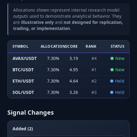
Allocations shown represent internal research model
outputs used to demonstrate analytical behavior. They
are
illustrative only
and
not designed for replication,
trading, or implementation
.
SYMBOL
ALLOCATION
SCORE
RANK
STATUS
AVAX/USDT
7.30
%
3.19
#
4
●
New
BTC/USDT
7.30
%
4.95
#
1
●
New
ETH/USDT
7.30
%
4.64
#
2
●
Held
SOL/USDT
7.30
%
3.26
#
3
●
Held
Signal Changes
Added (2)