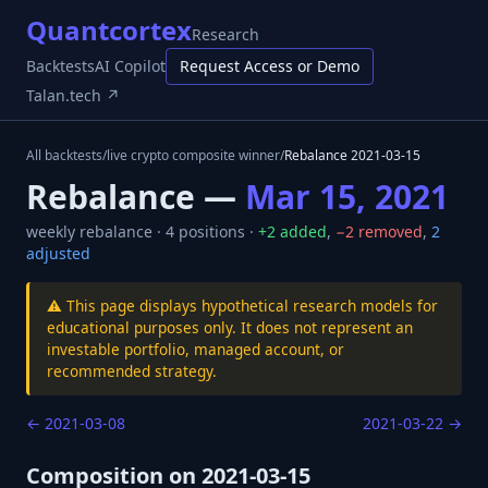
Quantcortex
Research
Backtests
AI Copilot
Request Access or Demo
Talan.tech ↗
All backtests
/
live crypto composite winner
/
Rebalance
2021-03-15
Rebalance —
Mar 15, 2021
weekly
rebalance ·
4
positions ·
+
2
added
,
−
2
removed
,
2
adjusted
⚠️ This page displays hypothetical research models for
educational purposes only. It does not represent an
investable portfolio, managed account, or
recommended strategy.
←
2021-03-08
2021-03-22
→
Composition on
2021-03-15