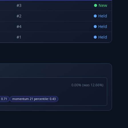
#
3
●
New
#
2
●
Held
#
4
●
Held
#
1
●
Held
0.00
%
(was
12.66
%)
:
0.71
momentum 21 percentile
:
0.43