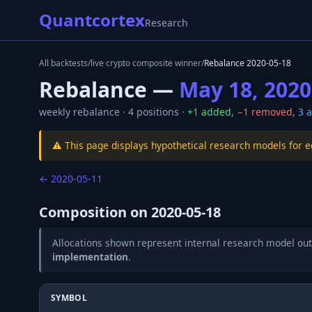
Quantcortex
Research
All backtests
/
live crypto composite winner
/
Rebalance
2020-05-18
Rebalance —
May 18, 2020
weekly
rebalance ·
4
positions ·
+
1
added
,
−
1
removed
,
3
a
⚠️ This page displays hypothetical research models for 
←
2020-05-11
Composition on
2020-05-18
Allocations shown represent internal research model out
implementation
.
SYMBOL