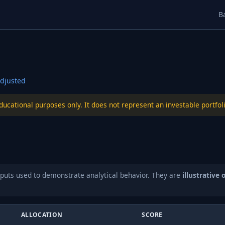
B
djusted
educational purposes only. It does not represent an investable port
puts used to demonstrate analytical behavior. They are
illustrative 
ALLOCATION
SCORE