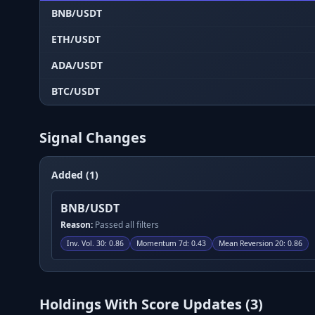
BNB/USDT
ETH/USDT
ADA/USDT
BTC/USDT
Signal Changes
Added (1)
BNB/USDT
Reason:
Passed all filters
Inv. Vol. 30
:
0.86
Momentum 7d
:
0.43
Mean Reversion 20
:
0.86
Holdings With Score Updates (
3
)