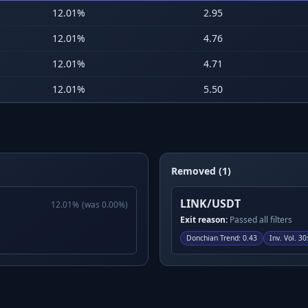
12.01
%
2.95
12.01
%
4.76
12.01
%
4.71
12.01
%
5.50
Removed (1)
LINK/USDT
12.01
%
(was
0.00
%)
Exit reason:
Passed all filters
Donchian Trend
:
0.43
Inv. Vol. 30