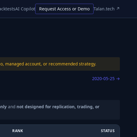
acktests
AI Copilot
Request Access or Demo
Talan.tech ↗
folio, managed account, or recommended strategy.
2020-05-25
→
only
and
not designed for replication, trading, or
RANK
STATUS