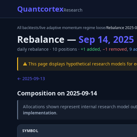
Quantcortex
Research
All backtests
/
live adaptive momentum regime loose
/
Rebalance
2025-0
Rebalance —
Sep 14, 2025
daily
rebalance ·
10
positions ·
+
1
added
,
−
1
removed
,
9
ad
⚠️ This page displays hypothetical research models for 
←
2025-09-13
Composition on
2025-09-14
Allocations shown represent internal research model out
implementation
.
SYMBOL