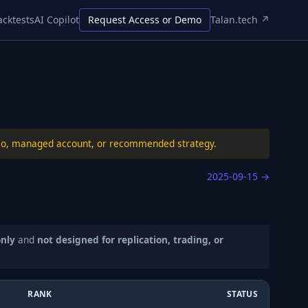
acktests
AI Copilot
Request Access or Demo
Talan.tech ↗
folio, managed account, or recommended strategy.
2025-09-15
→
only
and
not designed for replication, trading, or
RANK
STATUS