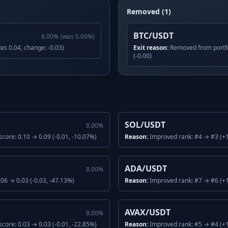
Removed (1)
BTC/USDT
8.00
%
(was
0.00
%)
was 0.04, change: -0.03)
Exit reason:
Removed from portfo
(-0.00)
SOL/USDT
8.00
%
core: 0.10 → 0.09 (-0.01, -10.07%)
Reason:
Improved rank: #4 → #3 (+1)
ADA/USDT
8.00
%
06 → 0.03 (-0.03, -47.13%)
Reason:
Improved rank: #7 → #6 (+1
AVAX/USDT
8.00
%
core: 0.03 → 0.03 (-0.01, -22.85%)
Reason:
Improved rank: #5 → #4 (+1)