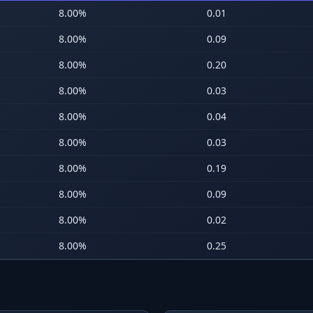
8.00
%
0.01
8.00
%
0.09
8.00
%
0.20
8.00
%
0.03
8.00
%
0.04
8.00
%
0.03
8.00
%
0.19
8.00
%
0.09
8.00
%
0.02
8.00
%
0.25