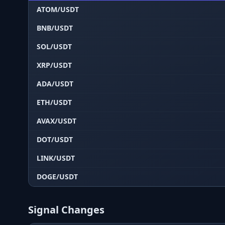
ATOM/USDT
BNB/USDT
SOL/USDT
XRP/USDT
ADA/USDT
ETH/USDT
AVAX/USDT
DOT/USDT
LINK/USDT
DOGE/USDT
Signal Changes