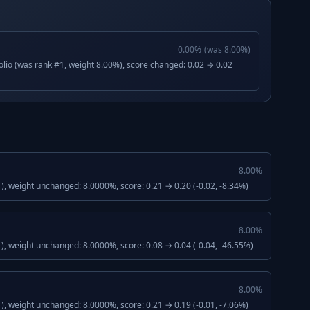
0.00
%
(was
8.00
%)
lio (was rank #1, weight 8.00%), score changed: 0.02 → 0.02
8.00
%
, weight unchanged: 8.0000%, score: 0.21 → 0.20 (-0.02, -8.34%)
8.00
%
), weight unchanged: 8.0000%, score: 0.08 → 0.04 (-0.04, -46.55%)
8.00
%
, weight unchanged: 8.0000%, score: 0.21 → 0.19 (-0.01, -7.06%)