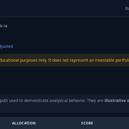
B
9-14
justed
educational purposes only. It does not represent an investable port
puts used to demonstrate analytical behavior. They are
illustrative 
ALLOCATION
SCORE