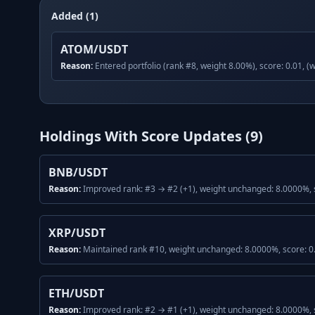
Added (1)
ATOM/USDT
Reason:
Entered portfolio (rank #8, weight 8.00%), score: 0.01, (
Holdings With Score Updates (
9
)
BNB/USDT
Reason:
Improved rank: #3 → #2 (+1), weight unchanged: 8.0000%, s
XRP/USDT
Reason:
Maintained rank #10, weight unchanged: 8.0000%, score: 0.
ETH/USDT
Reason:
Improved rank: #2 → #1 (+1), weight unchanged: 8.0000%, s