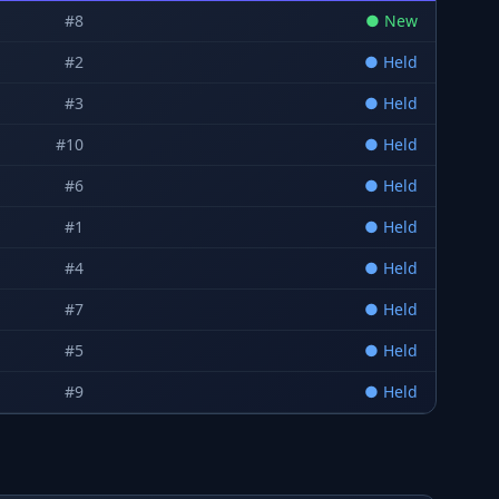
#
8
●
New
#
2
●
Held
#
3
●
Held
#
10
●
Held
#
6
●
Held
#
1
●
Held
#
4
●
Held
#
7
●
Held
#
5
●
Held
#
9
●
Held