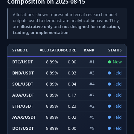
Composition on
2025-08-15
Allocations shown represent internal research model
outputs used to demonstrate analytical behavior. They
are
illustrative only
and
not designed for replication,
trading, or implementation
.
SYMBOL
ALLOCATION
SCORE
RANK
STATUS
BTC/USDT
8.89
%
0.00
#
1
●
New
BNB/USDT
8.89
%
0.03
#
3
●
Held
SOL/USDT
8.89
%
0.04
#
4
●
Held
ADA/USDT
8.89
%
0.17
#
7
●
Held
ETH/USDT
8.89
%
0.23
#
2
●
Held
AVAX/USDT
8.89
%
0.02
#
5
●
Held
DOT/USDT
8.89
%
0.00
#
8
●
Held