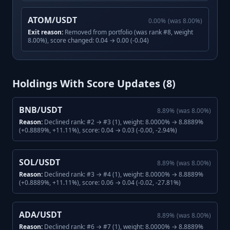
ATOM/USDT
0.00
%
(was
8.00
%)
Exit reason:
Removed from portfolio (was rank #8, weight
8.00%), score changed: 0.04 → 0.00 (-0.04)
Holdings With Score Updates (
8
)
BNB/USDT
8.89
%
(was
8.00
%)
Reason:
Declined rank: #2 → #3 (1), weight: 8.0000% → 8.8889%
(+0.8889%, +11.11%), score: 0.04 → 0.03 (-0.00, -2.94%)
SOL/USDT
8.89
%
(was
8.00
%)
Reason:
Declined rank: #3 → #4 (1), weight: 8.0000% → 8.8889%
(+0.8889%, +11.11%), score: 0.06 → 0.04 (-0.02, -27.81%)
ADA/USDT
8.89
%
(was
8.00
%)
Reason:
Declined rank: #6 → #7 (1), weight: 8.0000% → 8.8889%