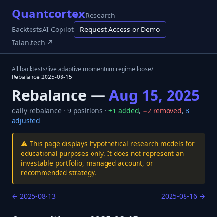
Quantcortex
Research
Backtests
AI Copilot
Request Access or Demo
Talan.tech ↗
All backtests
/
live adaptive momentum regime loose
/
Rebalance
2025-08-15
Rebalance —
Aug 15, 2025
daily
rebalance ·
9
positions ·
+
1
added
,
−
2
removed
,
8
adjusted
⚠️ This page displays hypothetical research models for
educational purposes only. It does not represent an
investable portfolio, managed account, or
recommended strategy.
←
2025-08-13
2025-08-16
→