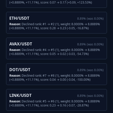
(+0.8889%, +11.11%), score: 0.07 → 0.17 (+0.09, +123.53%)
ETH/USDT
8.89
%
(was
8.00
%)
Reason:
Declined rank: #1 → #2 (1), weight: 8.0000% → 8.8889%
(+0.8889%, +11.11%), score: 0.28 → 0.23 (-0.05, -16.87%)
AVAX/USDT
8.89
%
(was
8.00
%)
Reason:
Declined rank: #4 → #5 (1), weight: 8.0000% → 8.8889%
(+0.8889%, +11.11%), score: 0.05 → 0.02 (-0.03, -54.73%)
DOT/USDT
8.89
%
(was
8.00
%)
Reason:
Declined rank: #7 → #8 (1), weight: 8.0000% → 8.8889%
(+0.8889%, +11.11%), score: 0.04 → 0.00 (-0.04, -100.00%)
LINK/USDT
8.89
%
(was
8.00
%)
Reason:
Declined rank: #5 → #6 (1), weight: 8.0000% → 8.8889%
(+0.8889%, +11.11%), score: 0.23 → 0.16 (-0.07, -28.87%)