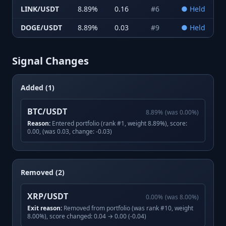
LINK/USDT
8.89
%
0.16
#
6
●
Held
DOGE/USDT
8.89
%
0.03
#
9
●
Held
Signal Changes
Added (1)
BTC/USDT
8.89
%
(was
0.00
%)
Reason:
Entered portfolio (rank #1, weight 8.89%), score:
0.00, (was 0.03, change: -0.03)
Removed (2)
XRP/USDT
0.00
%
(was
8.00
%)
Exit reason:
Removed from portfolio (was rank #10, weight
8.00%), score changed: 0.04 → 0.00 (-0.04)