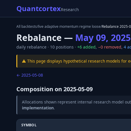
Quantcortex
Research
All backtests
/
live adaptive momentum regime loose
/
Rebalance
2025-0
Rebalance —
May 09, 2025
daily
rebalance ·
10
positions ·
+
6
added
,
−
0
removed
,
4
ad
⚠️ This page displays hypothetical research models for 
←
2025-05-08
Composition on
2025-05-09
Allocations shown represent internal research model out
implementation
.
SYMBOL