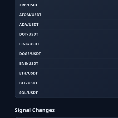
XRP/USDT
ATOM/USDT
ADA/USDT
DOT/USDT
LINK/USDT
DOGE/USDT
BNB/USDT
ETH/USDT
BTC/USDT
SOL/USDT
Signal Changes