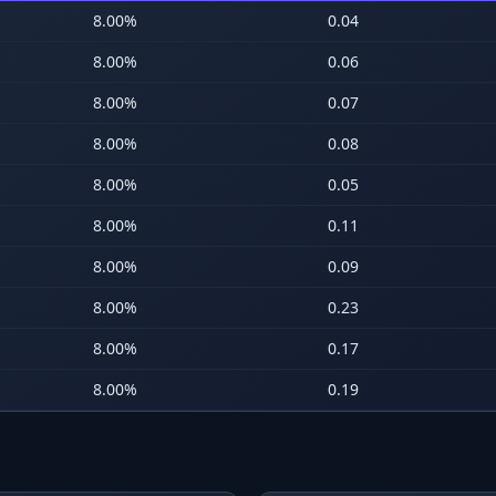
8.00
%
0.04
8.00
%
0.06
8.00
%
0.07
8.00
%
0.08
8.00
%
0.05
8.00
%
0.11
8.00
%
0.09
8.00
%
0.23
8.00
%
0.17
8.00
%
0.19