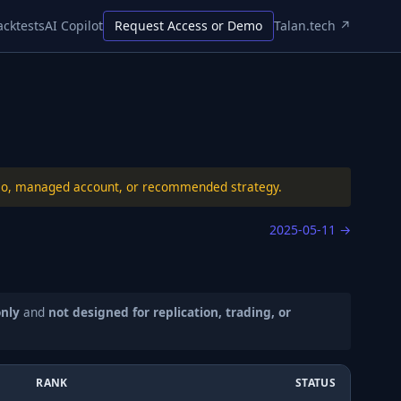
acktests
AI Copilot
Request Access or Demo
Talan.tech ↗
folio, managed account, or recommended strategy.
2025-05-11
→
only
and
not designed for replication, trading, or
RANK
STATUS