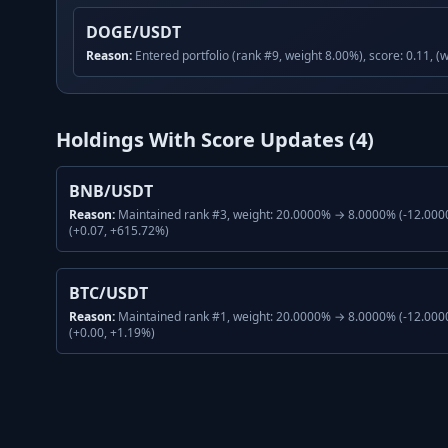
DOGE/USDT
Reason:
Entered portfolio (rank #9, weight 8.00%), score: 0.11, (
Holdings With Score Updates (
4
)
BNB/USDT
Reason:
Maintained rank #3, weight: 20.0000% → 8.0000% (-12.0000
(+0.07, +615.72%)
BTC/USDT
Reason:
Maintained rank #1, weight: 20.0000% → 8.0000% (-12.0000
(+0.00, +1.19%)