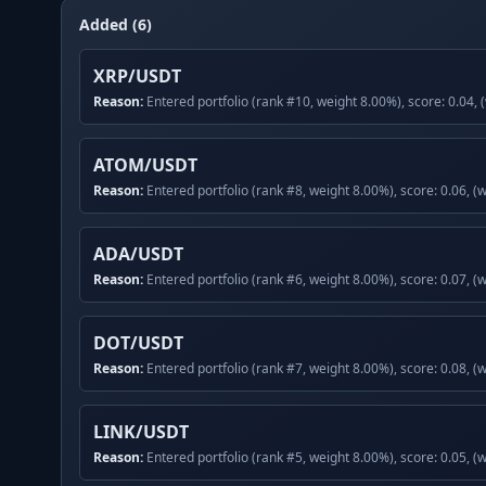
Added (6)
XRP/USDT
Reason:
Entered portfolio (rank #10, weight 8.00%), score: 0.04, 
ATOM/USDT
Reason:
Entered portfolio (rank #8, weight 8.00%), score: 0.06, (
ADA/USDT
Reason:
Entered portfolio (rank #6, weight 8.00%), score: 0.07, (
DOT/USDT
Reason:
Entered portfolio (rank #7, weight 8.00%), score: 0.08, (
LINK/USDT
Reason:
Entered portfolio (rank #5, weight 8.00%), score: 0.05, (