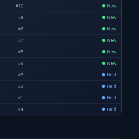
#
10
●
New
#
8
●
New
#
6
●
New
#
7
●
New
#
5
●
New
#
9
●
New
#
3
●
Held
#
2
●
Held
#
1
●
Held
#
4
●
Held