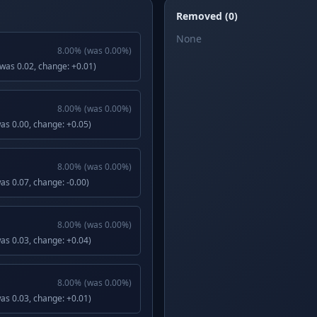
Removed (0)
None
8.00
%
(was
0.00
%)
(was 0.02, change: +0.01)
8.00
%
(was
0.00
%)
was 0.00, change: +0.05)
8.00
%
(was
0.00
%)
was 0.07, change: -0.00)
8.00
%
(was
0.00
%)
was 0.03, change: +0.04)
8.00
%
(was
0.00
%)
was 0.03, change: +0.01)