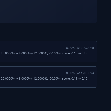
8.00
%
(was
20.00
%)
: 20.0000% → 8.0000% (-12.0000%, -60.00%), score: 0.18 → 0.23
8.00
%
(was
20.00
%)
: 20.0000% → 8.0000% (-12.0000%, -60.00%), score: 0.11 → 0.19