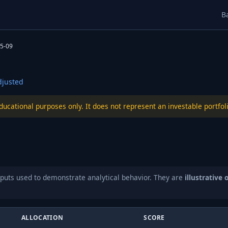
B
5-09
justed
educational purposes only. It does not represent an investable port
puts used to demonstrate analytical behavior. They are
illustrative 
ALLOCATION
SCORE