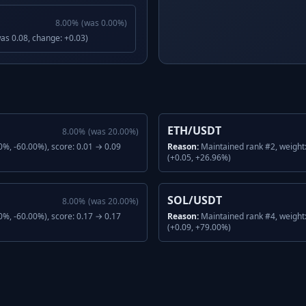
8.00
%
(was
0.00
%)
was 0.08, change: +0.03)
ETH/USDT
8.00
%
(was
20.00
%)
%, -60.00%), score: 0.01 → 0.09
Reason:
Maintained rank #2, weight
(+0.05, +26.96%)
SOL/USDT
8.00
%
(was
20.00
%)
%, -60.00%), score: 0.17 → 0.17
Reason:
Maintained rank #4, weight
(+0.09, +79.00%)