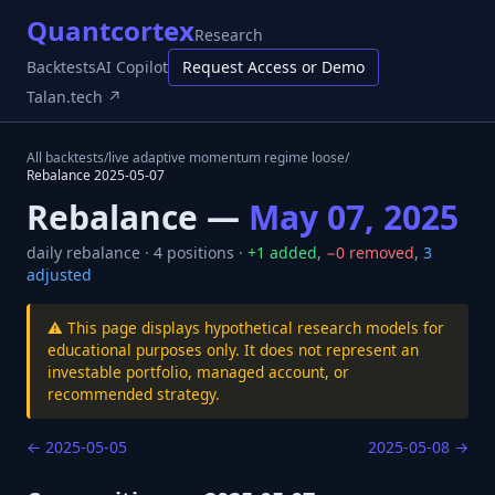
Quantcortex
Research
Backtests
AI Copilot
Request Access or Demo
Talan.tech ↗
All backtests
/
live adaptive momentum regime loose
/
Rebalance
2025-05-07
Rebalance —
May 07, 2025
daily
rebalance ·
4
positions ·
+
1
added
,
−
0
removed
,
3
adjusted
⚠️ This page displays hypothetical research models for
educational purposes only. It does not represent an
investable portfolio, managed account, or
recommended strategy.
←
2025-05-05
2025-05-08
→