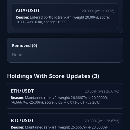
ADA/USDT
20.00
%
(was
0.00
%)
Reason:
Entered portfolio (rank #4, weight 20.00%), score:
-0.00, (was -0.00, change: +0.00)
Removed (0)
None
Holdings With Score Updates (
3
)
ETH/USDT
20.00
%
(was
26.67
%)
Reason:
Maintained rank #2, weight: 26.6667% → 20.0000%
(-6.6667%, -25.00%), score: 0.03 → 0.01 (-0.01, -53.26%)
BTC/USDT
20.00
%
(was
26.67
%)
Reason:
Maintained rank #1, weight: 26.6667% → 20.0000%