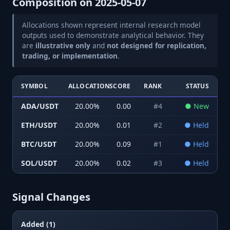
Composition on
2025-05-07
Allocations shown represent internal research model
outputs used to demonstrate analytical behavior. They
are
illustrative only
and
not designed for replication,
trading, or implementation
.
SYMBOL
ALLOCATION
SCORE
RANK
STATUS
ADA/USDT
20.00
%
0.00
#
4
●
New
ETH/USDT
20.00
%
0.01
#
2
●
Held
BTC/USDT
20.00
%
0.09
#
1
●
Held
SOL/USDT
20.00
%
0.02
#
3
●
Held
Signal Changes
Added (1)