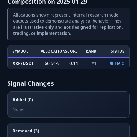
Composition on
2025-01-29
Allocations shown represent internal research model
outputs used to demonstrate analytical behavior. They
are
illustrative only
and
not designed for replication,
trading, or implementation
.
SYMBOL
ALLOCATION
SCORE
RANK
STATUS
XRP/USDT
66.54
%
0.14
#
1
●
Held
Signal Changes
Added (0)
None
Removed (3)