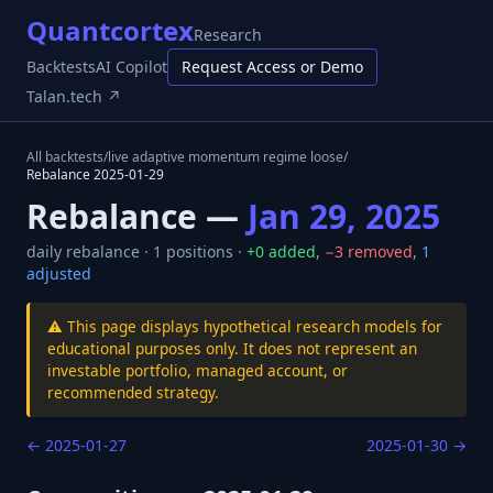
Quantcortex
Research
Backtests
AI Copilot
Request Access or Demo
Talan.tech ↗
All backtests
/
live adaptive momentum regime loose
/
Rebalance
2025-01-29
Rebalance —
Jan 29, 2025
daily
rebalance ·
1
positions ·
+
0
added
,
−
3
removed
,
1
adjusted
⚠️ This page displays hypothetical research models for
educational purposes only. It does not represent an
investable portfolio, managed account, or
recommended strategy.
←
2025-01-27
2025-01-30
→