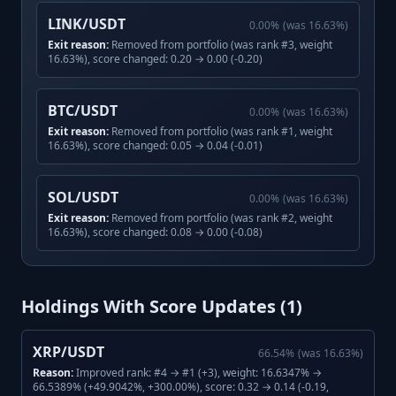
LINK/USDT
0.00
%
(was
16.63
%)
Exit reason:
Removed from portfolio (was rank #3, weight
16.63%), score changed: 0.20 → 0.00 (-0.20)
BTC/USDT
0.00
%
(was
16.63
%)
Exit reason:
Removed from portfolio (was rank #1, weight
16.63%), score changed: 0.05 → 0.04 (-0.01)
SOL/USDT
0.00
%
(was
16.63
%)
Exit reason:
Removed from portfolio (was rank #2, weight
16.63%), score changed: 0.08 → 0.00 (-0.08)
Holdings With Score Updates (
1
)
XRP/USDT
66.54
%
(was
16.63
%)
Reason:
Improved rank: #4 → #1 (+3), weight: 16.6347% →
66.5389% (+49.9042%, +300.00%), score: 0.32 → 0.14 (-0.19,