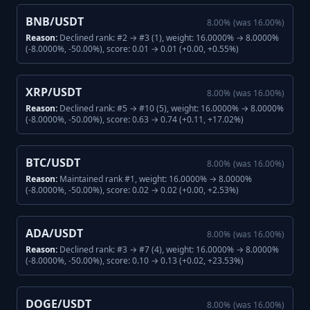
BNB/USDT
8.00
%
(was
16.00
%)
Reason:
Declined rank: #2 → #3 (1), weight: 16.0000% → 8.0000%
(-8.0000%, -50.00%), score: 0.01 → 0.01 (+0.00, +0.55%)
XRP/USDT
8.00
%
(was
16.00
%)
Reason:
Declined rank: #5 → #10 (5), weight: 16.0000% → 8.0000%
(-8.0000%, -50.00%), score: 0.63 → 0.74 (+0.11, +17.02%)
BTC/USDT
8.00
%
(was
16.00
%)
Reason:
Maintained rank #1, weight: 16.0000% → 8.0000%
(-8.0000%, -50.00%), score: 0.02 → 0.02 (+0.00, +2.53%)
ADA/USDT
8.00
%
(was
16.00
%)
Reason:
Declined rank: #3 → #7 (4), weight: 16.0000% → 8.0000%
(-8.0000%, -50.00%), score: 0.10 → 0.13 (+0.02, +23.53%)
DOGE/USDT
8.00
%
(was
16.00
%)