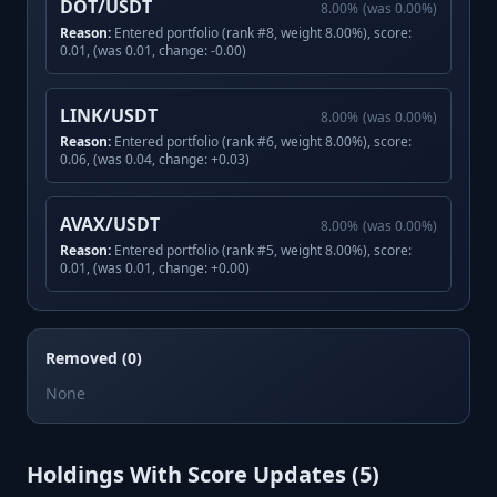
DOT/USDT
8.00
%
(was
0.00
%)
Reason:
Entered portfolio (rank #8, weight 8.00%), score:
0.01, (was 0.01, change: -0.00)
LINK/USDT
8.00
%
(was
0.00
%)
Reason:
Entered portfolio (rank #6, weight 8.00%), score:
0.06, (was 0.04, change: +0.03)
AVAX/USDT
8.00
%
(was
0.00
%)
Reason:
Entered portfolio (rank #5, weight 8.00%), score:
0.01, (was 0.01, change: +0.00)
Removed (0)
None
Holdings With Score Updates (
5
)