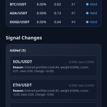
BTC/USDT
8.00
%
0.02
#
1
●
Held
ADA/USDT
8.00
%
0.13
#
7
●
Held
DOGE/USDT
8.00
%
0.04
#
9
●
Held
Signal Changes
Added (5)
SOL/USDT
8.00
%
(was
0.00
%)
Reason:
Entered portfolio (rank #4, weight 8.00%), score:
0.01, (was 0.00, change: +0.00)
ETH/USDT
8.00
%
(was
0.00
%)
Reason:
Entered portfolio (rank #2, weight 8.00%), score:
-0.00, (was 0.00, change: -0.00)