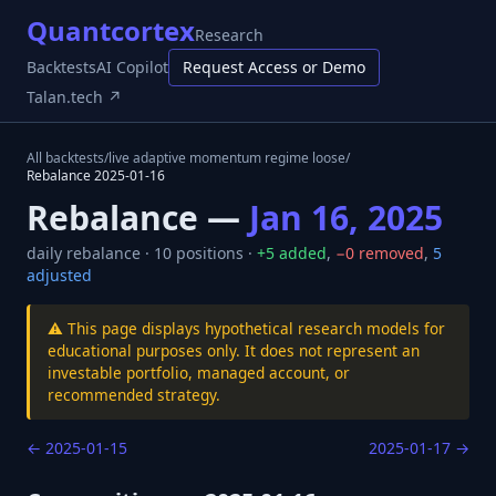
Quantcortex
Research
Backtests
AI Copilot
Request Access or Demo
Talan.tech ↗
All backtests
/
live adaptive momentum regime loose
/
Rebalance
2025-01-16
Rebalance —
Jan 16, 2025
daily
rebalance ·
10
positions ·
+
5
added
,
−
0
removed
,
5
adjusted
⚠️ This page displays hypothetical research models for
educational purposes only. It does not represent an
investable portfolio, managed account, or
recommended strategy.
←
2025-01-15
2025-01-17
→