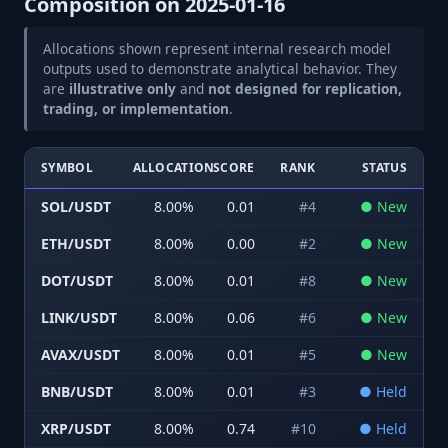
Composition on
2025-01-16
Allocations shown represent internal research model
outputs used to demonstrate analytical behavior. They
are
illustrative only
and
not designed for replication,
trading, or implementation
.
SYMBOL
ALLOCATION
SCORE
RANK
STATUS
SOL/USDT
8.00
%
0.01
#
4
●
New
ETH/USDT
8.00
%
0.00
#
2
●
New
DOT/USDT
8.00
%
0.01
#
8
●
New
LINK/USDT
8.00
%
0.06
#
6
●
New
AVAX/USDT
8.00
%
0.01
#
5
●
New
BNB/USDT
8.00
%
0.01
#
3
●
Held
XRP/USDT
8.00
%
0.74
#
10
●
Held