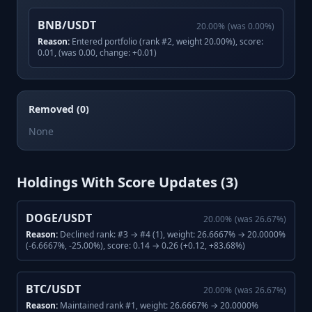
BNB/USDT
20.00
%
(was
0.00
%)
Reason:
Entered portfolio (rank #2, weight 20.00%), score:
0.01, (was 0.00, change: +0.01)
Removed (0)
None
Holdings With Score Updates (
3
)
DOGE/USDT
20.00
%
(was
26.67
%)
Reason:
Declined rank: #3 → #4 (1), weight: 26.6667% → 20.0000%
(-6.6667%, -25.00%), score: 0.14 → 0.26 (+0.12, +83.68%)
BTC/USDT
20.00
%
(was
26.67
%)
Reason:
Maintained rank #1, weight: 26.6667% → 20.0000%