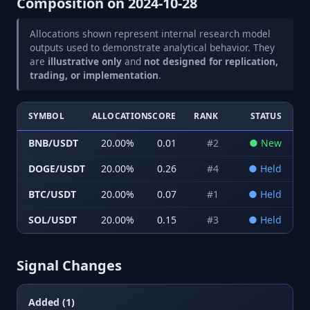
Composition on
2024-10-28
Allocations shown represent internal research model
outputs used to demonstrate analytical behavior. They
are
illustrative only
and
not designed for replication,
trading, or implementation
.
SYMBOL
ALLOCATION
SCORE
RANK
STATUS
BNB/USDT
20.00
%
0.01
#
2
●
New
DOGE/USDT
20.00
%
0.26
#
4
●
Held
BTC/USDT
20.00
%
0.07
#
1
●
Held
SOL/USDT
20.00
%
0.15
#
3
●
Held
Signal Changes
Added (1)