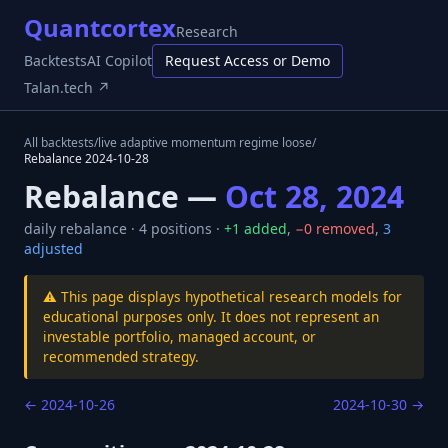
Quantcortex
Research
Backtests
AI Copilot
Request Access or Demo
Talan.tech ↗
All backtests
/
live adaptive momentum regime loose
/
Rebalance
2024-10-28
Rebalance —
Oct 28, 2024
daily
rebalance ·
4
positions ·
+
1
added
,
−
0
removed
,
3
adjusted
⚠️ This page displays hypothetical research models for
educational purposes only. It does not represent an
investable portfolio, managed account, or
recommended strategy.
←
2024-10-26
2024-10-30
→