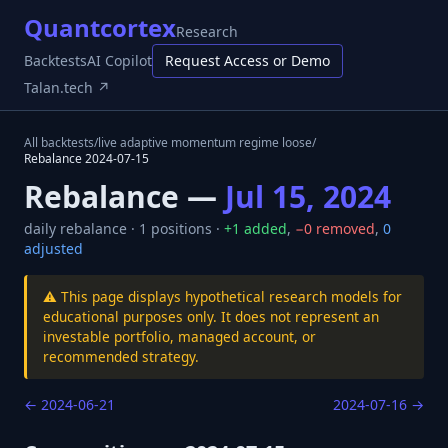
Quantcortex
Research
Backtests
AI Copilot
Request Access or Demo
Talan.tech ↗
All backtests
/
live adaptive momentum regime loose
/
Rebalance
2024-07-15
Rebalance —
Jul 15, 2024
daily
rebalance ·
1
positions ·
+
1
added
,
−
0
removed
,
0
adjusted
⚠️ This page displays hypothetical research models for
educational purposes only. It does not represent an
investable portfolio, managed account, or
recommended strategy.
←
2024-06-21
2024-07-16
→