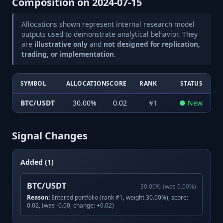
Composition on
2024-07-15
Allocations shown represent internal research model
outputs used to demonstrate analytical behavior. They
are
illustrative only
and
not designed for replication,
trading, or implementation
.
SYMBOL
ALLOCATION
SCORE
RANK
STATUS
BTC/USDT
30.00
%
0.02
#
1
●
New
Signal Changes
Added (1)
BTC/USDT
30.00
%
(was
0.00
%)
Reason:
Entered portfolio (rank #1, weight 30.00%), score:
0.02, (was -0.00, change: +0.02)