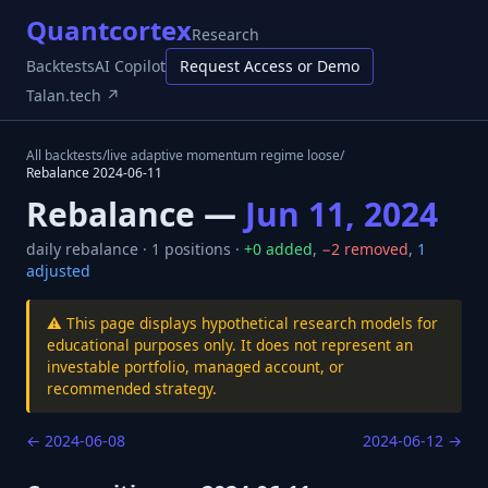
Quantcortex
Research
Backtests
AI Copilot
Request Access or Demo
Talan.tech ↗
All backtests
/
live adaptive momentum regime loose
/
Rebalance
2024-06-11
Rebalance —
Jun 11, 2024
daily
rebalance ·
1
positions ·
+
0
added
,
−
2
removed
,
1
adjusted
⚠️ This page displays hypothetical research models for
educational purposes only. It does not represent an
investable portfolio, managed account, or
recommended strategy.
←
2024-06-08
2024-06-12
→