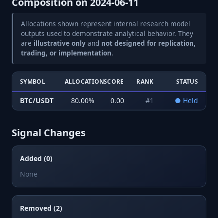
Composition on
2024-06-11
Allocations shown represent internal research model
outputs used to demonstrate analytical behavior. They
are
illustrative only
and
not designed for replication,
trading, or implementation
.
SYMBOL
ALLOCATION
SCORE
RANK
STATUS
BTC/USDT
80.00
%
0.00
#
1
●
Held
Signal Changes
Added (0)
None
Removed (2)