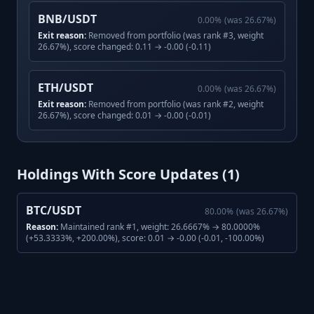
BNB/USDT
0.00
%
(was
26.67
%)
Exit reason:
Removed from portfolio (was rank #3, weight
26.67%), score changed: 0.11 → -0.00 (-0.11)
ETH/USDT
0.00
%
(was
26.67
%)
Exit reason:
Removed from portfolio (was rank #2, weight
26.67%), score changed: 0.01 → -0.00 (-0.01)
Holdings With Score Updates (
1
)
BTC/USDT
80.00
%
(was
26.67
%)
Reason:
Maintained rank #1, weight: 26.6667% → 80.0000%
(+53.3333%, +200.00%), score: 0.01 → -0.00 (-0.01, -100.00%)