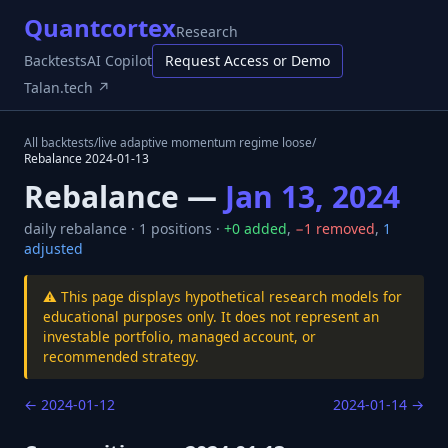
Quantcortex
Research
Backtests
AI Copilot
Request Access or Demo
Talan.tech ↗
All backtests
/
live adaptive momentum regime loose
/
Rebalance
2024-01-13
Rebalance —
Jan 13, 2024
daily
rebalance ·
1
positions ·
+
0
added
,
−
1
removed
,
1
adjusted
⚠️ This page displays hypothetical research models for
educational purposes only. It does not represent an
investable portfolio, managed account, or
recommended strategy.
←
2024-01-12
2024-01-14
→