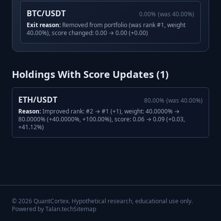
BTC/USDT
0.00
%
(was
40.00
%)
Exit reason:
Removed from portfolio (was rank #1, weight
40.00%), score changed: 0.00 → 0.00 (+0.00)
Holdings With Score Updates (
1
)
ETH/USDT
80.00
%
(was
40.00
%)
Reason:
Improved rank: #2 → #1 (+1), weight: 40.0000% →
80.0000% (+40.0000%, +100.00%), score: 0.06 → 0.09 (+0.03,
+41.12%)
©
2026
QuantCortex. Hypothetical research, educational use only.
Powered by Talan.tech
Sitemap