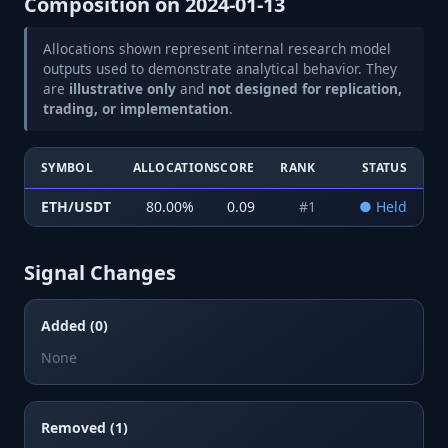
Composition on
2024-01-13
Allocations shown represent internal research model
outputs used to demonstrate analytical behavior. They
are
illustrative only
and
not designed for replication,
trading, or implementation
.
SYMBOL
ALLOCATION
SCORE
RANK
STATUS
ETH/USDT
80.00
%
0.09
#
1
●
Held
Signal Changes
Added (0)
None
Removed (1)