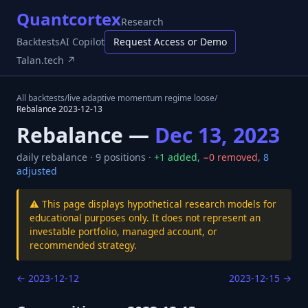
Quantcortex
Research
Backtests
AI Copilot
Request Access or Demo
Talan.tech ↗
All backtests
/
live adaptive momentum regime loose
/
Rebalance
2023-12-13
Rebalance —
Dec 13, 2023
daily
rebalance ·
9
positions ·
+
1
added
,
−
0
removed
,
8
adjusted
⚠️ This page displays hypothetical research models for
educational purposes only. It does not represent an
investable portfolio, managed account, or
recommended strategy.
←
2023-12-12
2023-12-15
→