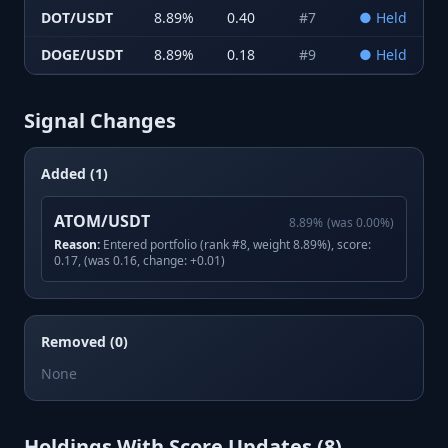
DOT/USDT
8.89
%
0.40
#
7
●
Held
DOGE/USDT
8.89
%
0.18
#
9
●
Held
Signal Changes
Added (1)
ATOM/USDT
8.89
%
(was
0.00
%)
Reason:
Entered portfolio (rank #8, weight 8.89%), score:
0.17, (was 0.16, change: +0.01)
Removed (0)
None
Holdings With Score Updates (
8
)