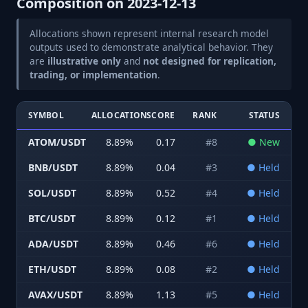
Composition on
2023-12-13
Allocations shown represent internal research model
outputs used to demonstrate analytical behavior. They
are
illustrative only
and
not designed for replication,
trading, or implementation
.
SYMBOL
ALLOCATION
SCORE
RANK
STATUS
ATOM/USDT
8.89
%
0.17
#
8
●
New
BNB/USDT
8.89
%
0.04
#
3
●
Held
SOL/USDT
8.89
%
0.52
#
4
●
Held
BTC/USDT
8.89
%
0.12
#
1
●
Held
ADA/USDT
8.89
%
0.46
#
6
●
Held
ETH/USDT
8.89
%
0.08
#
2
●
Held
AVAX/USDT
8.89
%
1.13
#
5
●
Held