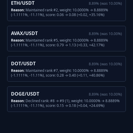
ETH/USDT
8.89
%
(was
10.00
%)
Reason:
Maintained rank #2, weight: 10.0000% → 8.8889%
(-1.1111%, -11.11%), score: 0.06 → 0.08 (+0.02, +35.16%)
AVAX/USDT
8.89
%
(was
10.00
%)
Reason:
Maintained rank #5, weight: 10.0000% → 8.8889%
(-1.1111%, -11.11%), score: 0.79 → 1.13 (+0.33, +42.17%)
DOT/USDT
8.89
%
(was
10.00
%)
Reason:
Maintained rank #7, weight: 10.0000% → 8.8889%
(-1.1111%, -11.11%), score: 0.28 → 0.40 (+0.11, +40.86%)
DOGE/USDT
8.89
%
(was
10.00
%)
Reason:
Declined rank: #8 → #9 (1), weight: 10.0000% → 8.8889%
(-1.1111%, -11.11%), score: 0.15 → 0.18 (+0.04, +24.69%)