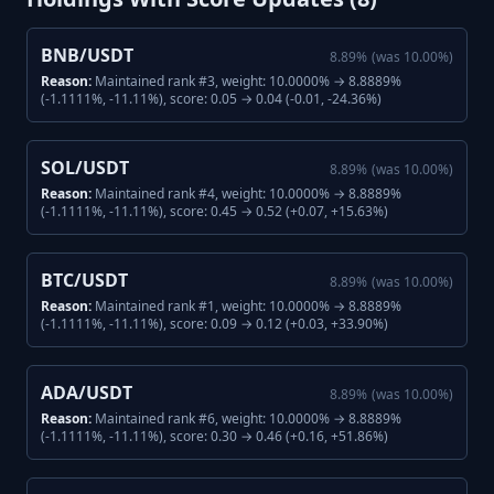
BNB/USDT
8.89
%
(was
10.00
%)
Reason:
Maintained rank #3, weight: 10.0000% → 8.8889%
(-1.1111%, -11.11%), score: 0.05 → 0.04 (-0.01, -24.36%)
SOL/USDT
8.89
%
(was
10.00
%)
Reason:
Maintained rank #4, weight: 10.0000% → 8.8889%
(-1.1111%, -11.11%), score: 0.45 → 0.52 (+0.07, +15.63%)
BTC/USDT
8.89
%
(was
10.00
%)
Reason:
Maintained rank #1, weight: 10.0000% → 8.8889%
(-1.1111%, -11.11%), score: 0.09 → 0.12 (+0.03, +33.90%)
ADA/USDT
8.89
%
(was
10.00
%)
Reason:
Maintained rank #6, weight: 10.0000% → 8.8889%
(-1.1111%, -11.11%), score: 0.30 → 0.46 (+0.16, +51.86%)