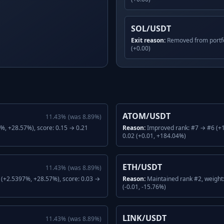
SOL/USDT
Exit reason:
Removed from portfo
(+0.00)
ATOM/USDT
11.43
%
(was
8.89
%)
, +28.57%), score: 0.15 → 0.21
Reason:
Improved rank: #7 → #6 (+1
0.02 (+0.01, +184.04%)
ETH/USDT
11.43
%
(was
8.89
%)
(+2.5397%, +28.57%), score: 0.03 →
Reason:
Maintained rank #2, weight
(-0.01, -15.76%)
LINK/USDT
11.43
%
(was
8.89
%)