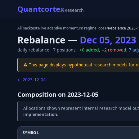
Quantcortex
Research
All backtests
/
live adaptive momentum regime loose
/
Rebalance
2023-1
Rebalance —
Dec 05, 2023
daily
rebalance ·
7
positions ·
+
0
added
,
−
2
removed
,
7
adj
⚠️ This page displays hypothetical research models for 
←
2023-12-04
Composition on
2023-12-05
Allocations shown represent internal research model out
implementation
.
SYMBOL