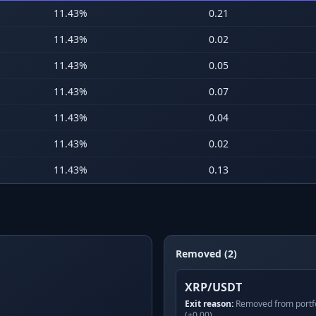
11.43
%
0.21
11.43
%
0.02
11.43
%
0.05
11.43
%
0.07
11.43
%
0.04
11.43
%
0.02
11.43
%
0.13
Removed (2)
XRP/USDT
Exit reason:
Removed from portfo
(+0.00)