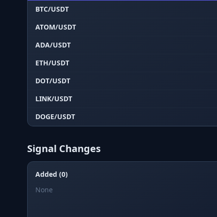
BTC/USDT
ATOM/USDT
ADA/USDT
ETH/USDT
DOT/USDT
LINK/USDT
DOGE/USDT
Signal Changes
Added (0)
None