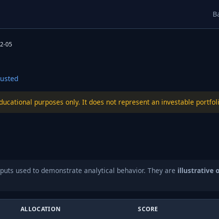
B
2-05
usted
educational purposes only. It does not represent an investable port
puts used to demonstrate analytical behavior. They are
illustrative 
ALLOCATION
SCORE