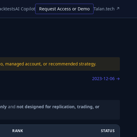
acktests
AI Copilot
Request Access or Demo
Talan.tech ↗
folio, managed account, or recommended strategy.
2023-12-06
→
only
and
not designed for replication, trading, or
RANK
STATUS