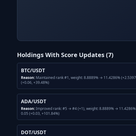
Holdings With Score Updates (
7
)
BTC/USDT
Reason:
Maintained rank #1, weight: 8.8889% → 11.4286% (+2.5397%
(+0.06, +39.48%)
ADA/USDT
Reason:
Improved rank: #5 → #4 (+1), weight: 8.8889% → 11.4286% 
0.05 (+0.03, +101.84%)
DOT/USDT