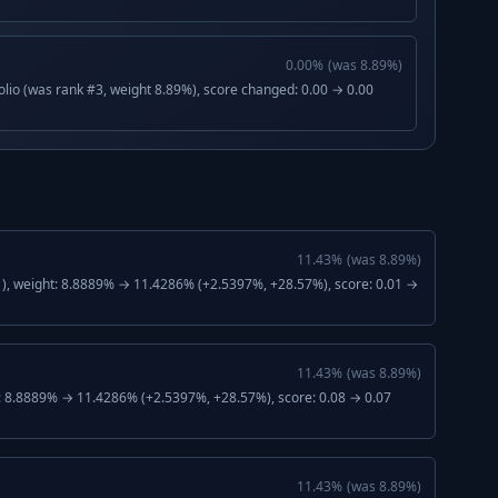
0.00
%
(was
8.89
%)
lio (was rank #3, weight 8.89%), score changed: 0.00 → 0.00
11.43
%
(was
8.89
%)
), weight: 8.8889% → 11.4286% (+2.5397%, +28.57%), score: 0.01 →
11.43
%
(was
8.89
%)
: 8.8889% → 11.4286% (+2.5397%, +28.57%), score: 0.08 → 0.07
11.43
%
(was
8.89
%)