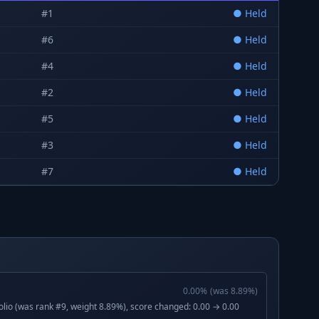
#
1
●
Held
#
6
●
Held
#
4
●
Held
#
2
●
Held
#
5
●
Held
#
3
●
Held
#
7
●
Held
0.00
%
(was
8.89
%)
lio (was rank #9, weight 8.89%), score changed: 0.00 → 0.00