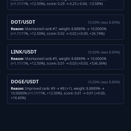
(+1.1111%, +12.50%), score: 0.29 → 0.25 (-0.04, -13.58%)
DOT/USDT
10.00
%
(was
8.89
%)
Reason:
Maintained rank #7, weight: 8.8889% → 10.0000%
(+1.1111%, +12.50%), score: 0.02 → 0.02 (+0.00, +26.74%)
LINK/USDT
10.00
%
(was
8.89
%)
Reason:
Maintained rank #5, weight: 8.8889% → 10.0000%
(+1.1111%, +12.50%), score: 0.01 → 0.03 (+0.03, +536.36%)
DOGE/USDT
10.00
%
(was
8.89
%)
Reason:
Improved rank: #9 → #8 (+1), weight: 8.8889% →
10.0000% (+1.1111%, +12.50%), score: 0.01 → 0.01 (+0.00,
+16.60%)