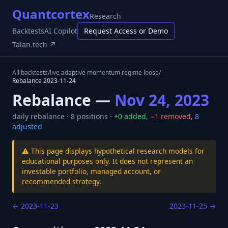
Quantcortex
Research
Backtests
AI Copilot
Request Access or Demo
Talan.tech ↗
All backtests
/
live adaptive momentum regime loose
/
Rebalance
2023-11-24
Rebalance —
Nov 24, 2023
daily
rebalance ·
8
positions ·
+
0
added
,
−
1
removed
,
8
adjusted
⚠️ This page displays hypothetical research models for
educational purposes only. It does not represent an
investable portfolio, managed account, or
recommended strategy.
←
2023-11-23
2023-11-25
→