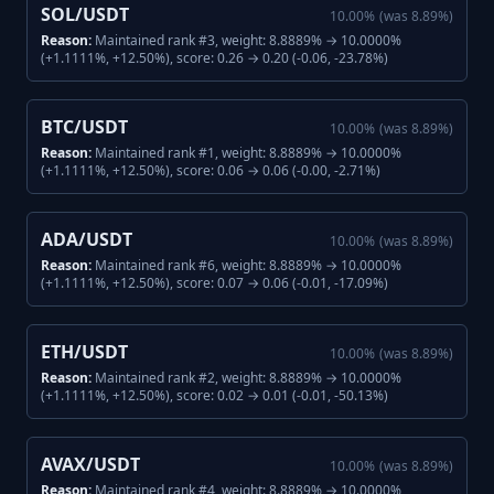
SOL/USDT
10.00
%
(was
8.89
%)
Reason:
Maintained rank #3, weight: 8.8889% → 10.0000%
(+1.1111%, +12.50%), score: 0.26 → 0.20 (-0.06, -23.78%)
BTC/USDT
10.00
%
(was
8.89
%)
Reason:
Maintained rank #1, weight: 8.8889% → 10.0000%
(+1.1111%, +12.50%), score: 0.06 → 0.06 (-0.00, -2.71%)
ADA/USDT
10.00
%
(was
8.89
%)
Reason:
Maintained rank #6, weight: 8.8889% → 10.0000%
(+1.1111%, +12.50%), score: 0.07 → 0.06 (-0.01, -17.09%)
ETH/USDT
10.00
%
(was
8.89
%)
Reason:
Maintained rank #2, weight: 8.8889% → 10.0000%
(+1.1111%, +12.50%), score: 0.02 → 0.01 (-0.01, -50.13%)
AVAX/USDT
10.00
%
(was
8.89
%)
Reason:
Maintained rank #4, weight: 8.8889% → 10.0000%