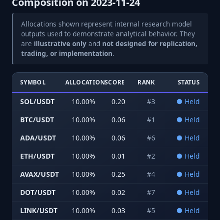
Composition on
2023-11-24
Allocations shown represent internal research model
outputs used to demonstrate analytical behavior. They
are
illustrative only
and
not designed for replication,
trading, or implementation
.
SYMBOL
ALLOCATION
SCORE
RANK
STATUS
SOL/USDT
10.00
%
0.20
#
3
●
Held
BTC/USDT
10.00
%
0.06
#
1
●
Held
ADA/USDT
10.00
%
0.06
#
6
●
Held
ETH/USDT
10.00
%
0.01
#
2
●
Held
AVAX/USDT
10.00
%
0.25
#
4
●
Held
DOT/USDT
10.00
%
0.02
#
7
●
Held
LINK/USDT
10.00
%
0.03
#
5
●
Held