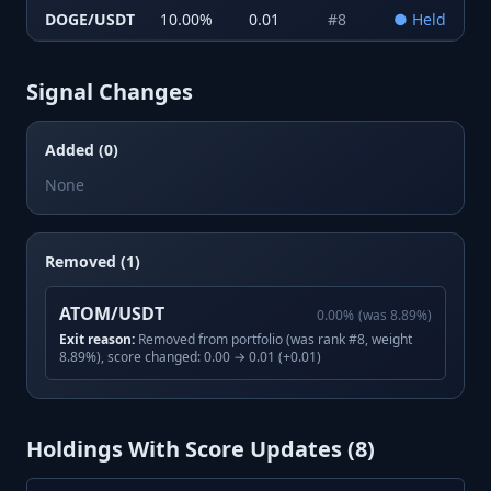
DOGE/USDT
10.00
%
0.01
#
8
●
Held
Signal Changes
Added (0)
None
Removed (1)
ATOM/USDT
0.00
%
(was
8.89
%)
Exit reason:
Removed from portfolio (was rank #8, weight
8.89%), score changed: 0.00 → 0.01 (+0.01)
Holdings With Score Updates (
8
)