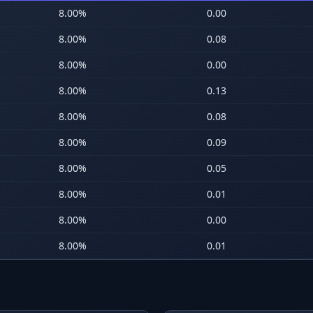
8.00
%
0.00
8.00
%
0.08
8.00
%
0.00
8.00
%
0.13
8.00
%
0.08
8.00
%
0.09
8.00
%
0.05
8.00
%
0.01
8.00
%
0.00
8.00
%
0.01