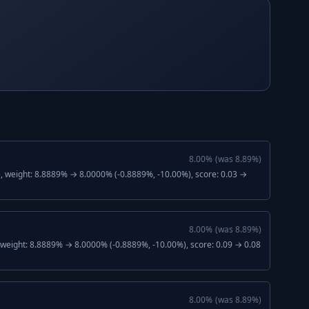
8.00
%
(was
8.89
%)
), weight: 8.8889% → 8.0000% (-0.8889%, -10.00%), score: 0.03 →
8.00
%
(was
8.89
%)
, weight: 8.8889% → 8.0000% (-0.8889%, -10.00%), score: 0.09 → 0.08
8.00
%
(was
8.89
%)