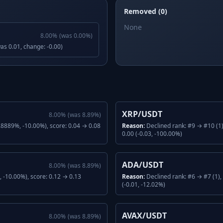
Removed (0)
None
8.00
%
(was
0.00
%)
was 0.01, change: -0.00)
XRP/USDT
8.00
%
(was
8.89
%)
.8889%, -10.00%), score: 0.04 → 0.08
Reason:
Declined rank: #9 → #10 (1
0.00 (-0.03, -100.00%)
ADA/USDT
8.00
%
(was
8.89
%)
 -10.00%), score: 0.12 → 0.13
Reason:
Declined rank: #6 → #7 (1)
(-0.01, -12.02%)
AVAX/USDT
8.00
%
(was
8.89
%)