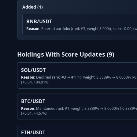
Added (1)
BNB/USDT
Reason:
Entered portfolio (rank #3, weight 8.00%), score: 0.00, (
Holdings With Score Updates (
9
)
SOL/USDT
Reason:
Declined rank: #3 → #4 (1), weight: 8.8889% → 8.0000% (-0
(+0.04, +84.91%)
BTC/USDT
Reason:
Maintained rank #1, weight: 8.8889% → 8.0000% (-0.8889%,
(+0.01, +4.67%)
ETH/USDT