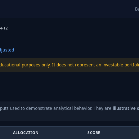
B
4-12
justed
educational purposes only. It does not represent an investable port
puts used to demonstrate analytical behavior. They are
illustrative 
ALLOCATION
SCORE