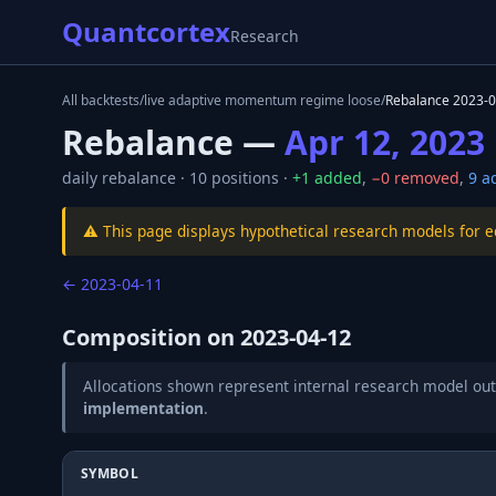
Quantcortex
Research
All backtests
/
live adaptive momentum regime loose
/
Rebalance
2023-0
Rebalance —
Apr 12, 2023
daily
rebalance ·
10
positions ·
+
1
added
,
−
0
removed
,
9
ad
⚠️ This page displays hypothetical research models for 
←
2023-04-11
Composition on
2023-04-12
Allocations shown represent internal research model out
implementation
.
SYMBOL