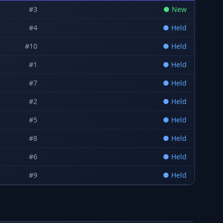
#
3
●
New
#
4
●
Held
#
10
●
Held
#
1
●
Held
#
7
●
Held
#
2
●
Held
#
5
●
Held
#
8
●
Held
#
6
●
Held
#
9
●
Held