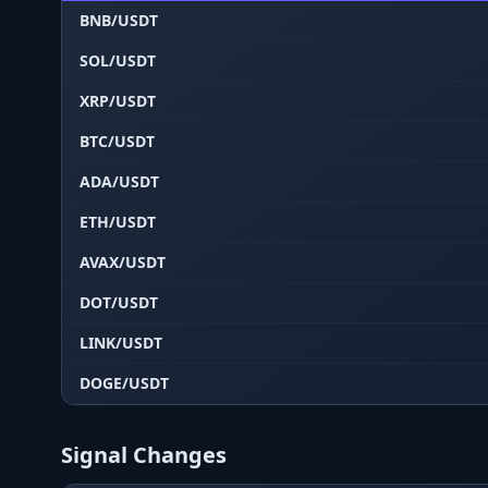
BNB/USDT
SOL/USDT
XRP/USDT
BTC/USDT
ADA/USDT
ETH/USDT
AVAX/USDT
DOT/USDT
LINK/USDT
DOGE/USDT
Signal Changes