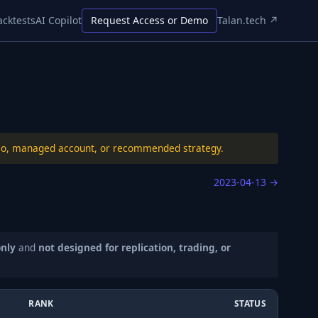
acktests
AI Copilot
Request Access or Demo
Talan.tech ↗
folio, managed account, or recommended strategy.
2023-04-13
→
only
and
not designed for replication, trading, or
RANK
STATUS