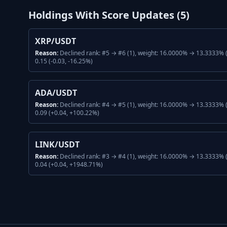
Holdings With Score Updates (
5
)
XRP/USDT
Reason:
Declined rank: #5 → #6 (1), weight: 16.0000% → 13.3333% (
0.15 (-0.03, -16.25%)
ADA/USDT
Reason:
Declined rank: #4 → #5 (1), weight: 16.0000% → 13.3333% (
0.09 (+0.04, +100.22%)
LINK/USDT
Reason:
Declined rank: #3 → #4 (1), weight: 16.0000% → 13.3333% (
0.04 (+0.04, +1948.71%)