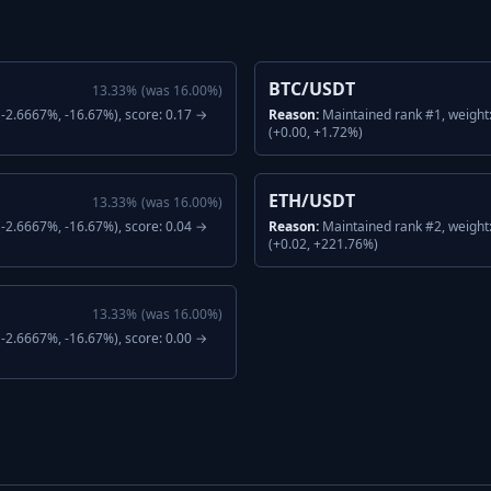
BTC/USDT
13.33
%
(was
16.00
%)
-2.6667%, -16.67%), score: 0.17 →
Reason:
Maintained rank #1, weight
(+0.00, +1.72%)
ETH/USDT
13.33
%
(was
16.00
%)
-2.6667%, -16.67%), score: 0.04 →
Reason:
Maintained rank #2, weight
(+0.02, +221.76%)
13.33
%
(was
16.00
%)
-2.6667%, -16.67%), score: 0.00 →