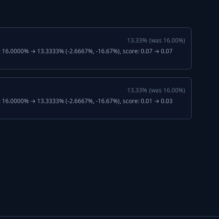
13.33
%
(was
16.00
%)
: 16.0000% → 13.3333% (-2.6667%, -16.67%), score: 0.07 → 0.07
13.33
%
(was
16.00
%)
: 16.0000% → 13.3333% (-2.6667%, -16.67%), score: 0.01 → 0.03