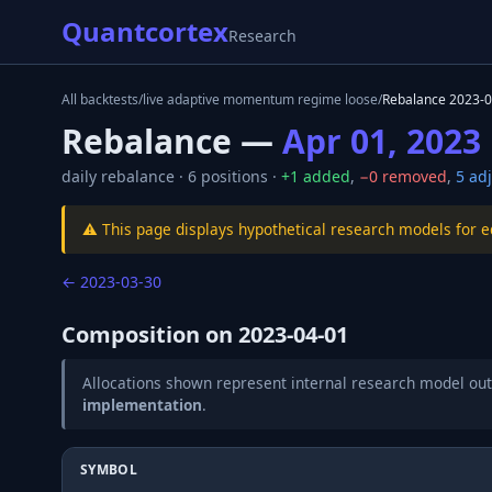
Quantcortex
Research
All backtests
/
live adaptive momentum regime loose
/
Rebalance
2023-0
Rebalance —
Apr 01, 2023
daily
rebalance ·
6
positions ·
+
1
added
,
−
0
removed
,
5
adj
⚠️ This page displays hypothetical research models for 
←
2023-03-30
Composition on
2023-04-01
Allocations shown represent internal research model out
implementation
.
SYMBOL