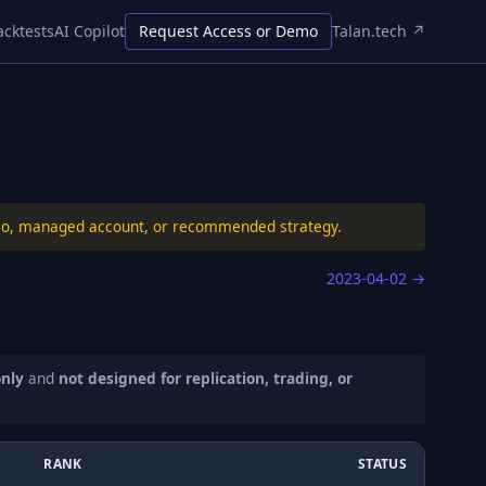
acktests
AI Copilot
Request Access or Demo
Talan.tech ↗
folio, managed account, or recommended strategy.
2023-04-02
→
only
and
not designed for replication, trading, or
RANK
STATUS