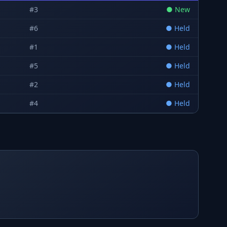
#
3
●
New
#
6
●
Held
#
1
●
Held
#
5
●
Held
#
2
●
Held
#
4
●
Held