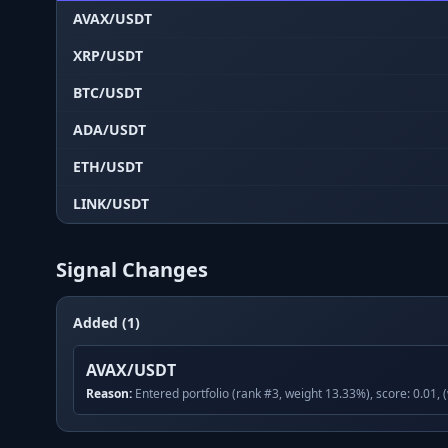
AVAX/USDT
XRP/USDT
BTC/USDT
ADA/USDT
ETH/USDT
LINK/USDT
Signal Changes
Added (1)
AVAX/USDT
Reason:
Entered portfolio (rank #3, weight 13.33%), score: 0.01, 