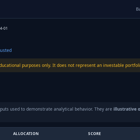
B
4-01
usted
educational purposes only. It does not represent an investable port
puts used to demonstrate analytical behavior. They are
illustrative 
ALLOCATION
SCORE