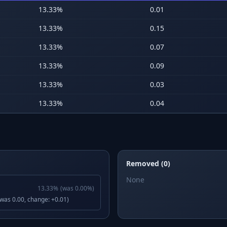
13.33
%
0.01
13.33
%
0.15
13.33
%
0.07
13.33
%
0.09
13.33
%
0.03
13.33
%
0.04
Removed (0)
None
13.33
%
(was
0.00
%)
(was 0.00, change: +0.01)