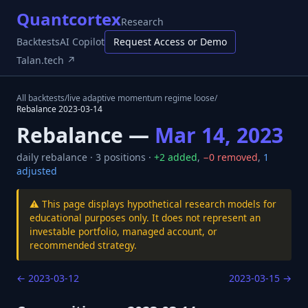
Quantcortex
Research
Backtests
AI Copilot
Request Access or Demo
Talan.tech ↗
All backtests
/
live adaptive momentum regime loose
/
Rebalance
2023-03-14
Rebalance —
Mar 14, 2023
daily
rebalance ·
3
positions ·
+
2
added
,
−
0
removed
,
1
adjusted
⚠️ This page displays hypothetical research models for
educational purposes only. It does not represent an
investable portfolio, managed account, or
recommended strategy.
←
2023-03-12
2023-03-15
→