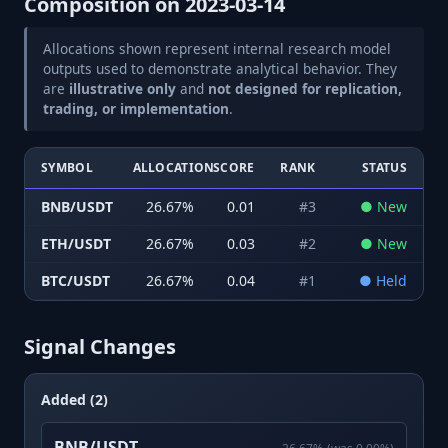
Composition on
2023-03-14
Allocations shown represent internal research model
outputs used to demonstrate analytical behavior. They
are
illustrative only
and
not designed for replication,
trading, or implementation
.
SYMBOL
ALLOCATION
SCORE
RANK
STATUS
BNB/USDT
26.67
%
0.01
#
3
●
New
ETH/USDT
26.67
%
0.03
#
2
●
New
BTC/USDT
26.67
%
0.04
#
1
●
Held
Signal Changes
Added (2)
BNB/USDT