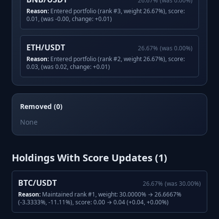
26.67
%
(was
0.00
%)
Reason:
Entered portfolio (rank #3, weight 26.67%), score:
0.01, (was -0.00, change: +0.01)
ETH/USDT
26.67
%
(was
0.00
%)
Reason:
Entered portfolio (rank #2, weight 26.67%), score:
0.03, (was 0.02, change: +0.01)
Removed (0)
None
Holdings With Score Updates (
1
)
BTC/USDT
26.67
%
(was
30.00
%)
Reason:
Maintained rank #1, weight: 30.0000% → 26.6667%
(-3.3333%, -11.11%), score: 0.00 → 0.04 (+0.04, +0.00%)