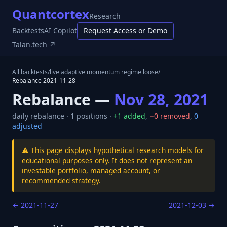
Quantcortex
Research
Backtests
AI Copilot
Request Access or Demo
Talan.tech ↗
All backtests
/
live adaptive momentum regime loose
/
Rebalance
2021-11-28
Rebalance —
Nov 28, 2021
daily
rebalance ·
1
positions ·
+
1
added
,
−
0
removed
,
0
adjusted
⚠️ This page displays hypothetical research models for
educational purposes only. It does not represent an
investable portfolio, managed account, or
recommended strategy.
←
2021-11-27
2021-12-03
→