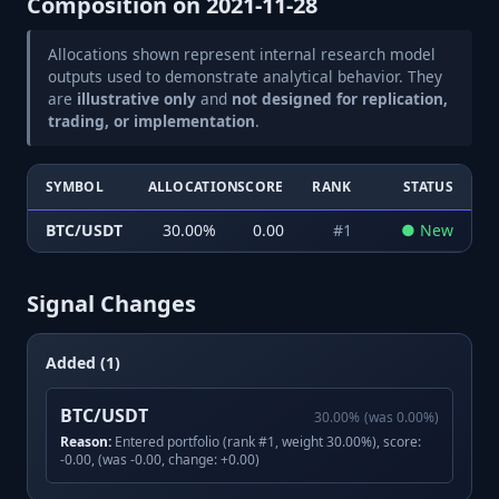
Composition on
2021-11-28
Allocations shown represent internal research model
outputs used to demonstrate analytical behavior. They
are
illustrative only
and
not designed for replication,
trading, or implementation
.
SYMBOL
ALLOCATION
SCORE
RANK
STATUS
BTC/USDT
30.00
%
0.00
#
1
●
New
Signal Changes
Added (1)
BTC/USDT
30.00
%
(was
0.00
%)
Reason:
Entered portfolio (rank #1, weight 30.00%), score:
-0.00, (was -0.00, change: +0.00)