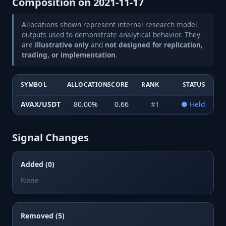
Composition on
2021-11-17
Allocations shown represent internal research model
outputs used to demonstrate analytical behavior. They
are
illustrative only
and
not designed for replication,
trading, or implementation
.
SYMBOL
ALLOCATION
SCORE
RANK
STATUS
AVAX/USDT
80.00
%
0.66
#
1
●
Held
Signal Changes
Added (0)
None
Removed (5)