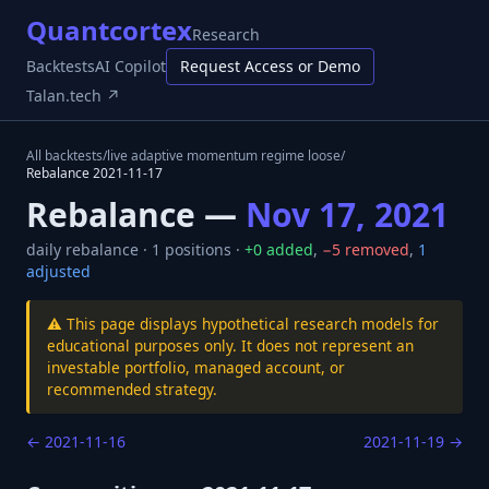
Quantcortex
Research
Backtests
AI Copilot
Request Access or Demo
Talan.tech ↗
All backtests
/
live adaptive momentum regime loose
/
Rebalance
2021-11-17
Rebalance —
Nov 17, 2021
daily
rebalance ·
1
positions ·
+
0
added
,
−
5
removed
,
1
adjusted
⚠️ This page displays hypothetical research models for
educational purposes only. It does not represent an
investable portfolio, managed account, or
recommended strategy.
←
2021-11-16
2021-11-19
→