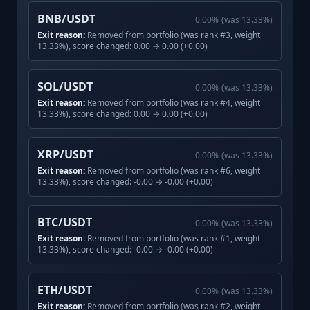
BNB/USDT
0.00
%
(was
13.33
%)
Exit reason:
Removed from portfolio (was rank #3, weight
13.33%), score changed: 0.00 → 0.00 (+0.00)
SOL/USDT
0.00
%
(was
13.33
%)
Exit reason:
Removed from portfolio (was rank #4, weight
13.33%), score changed: 0.00 → 0.00 (+0.00)
XRP/USDT
0.00
%
(was
13.33
%)
Exit reason:
Removed from portfolio (was rank #6, weight
13.33%), score changed: -0.00 → -0.00 (+0.00)
BTC/USDT
0.00
%
(was
13.33
%)
Exit reason:
Removed from portfolio (was rank #1, weight
13.33%), score changed: -0.00 → -0.00 (+0.00)
ETH/USDT
0.00
%
(was
13.33
%)
Exit reason:
Removed from portfolio (was rank #2, weight