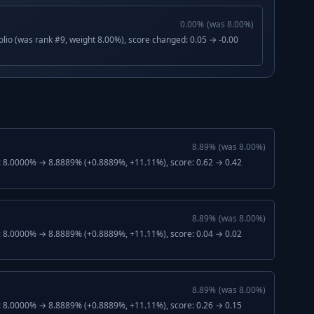
0.00
%
(was
8.00
%)
lio (was rank #9, weight 8.00%), score changed: 0.05 → -0.00
8.89
%
(was
8.00
%)
: 8.0000% → 8.8889% (+0.8889%, +11.11%), score: 0.62 → 0.42
8.89
%
(was
8.00
%)
: 8.0000% → 8.8889% (+0.8889%, +11.11%), score: 0.04 → 0.02
8.89
%
(was
8.00
%)
: 8.0000% → 8.8889% (+0.8889%, +11.11%), score: 0.26 → 0.15