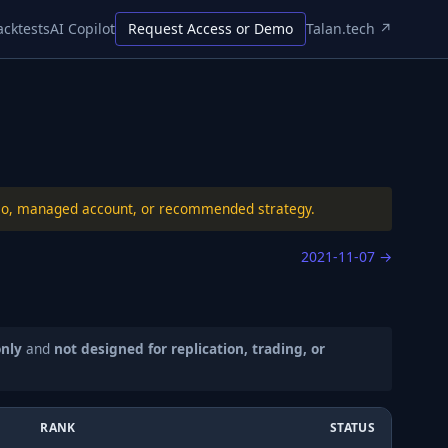
acktests
AI Copilot
Request Access or Demo
Talan.tech ↗
folio, managed account, or recommended strategy.
2021-11-07
→
only
and
not designed for replication, trading, or
RANK
STATUS