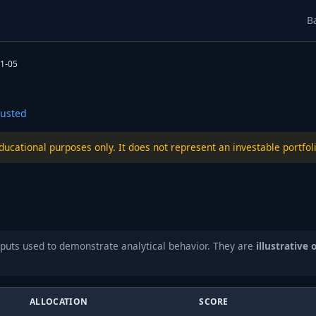
B
1-05
usted
educational purposes only. It does not represent an investable port
puts used to demonstrate analytical behavior. They are
illustrative 
ALLOCATION
SCORE