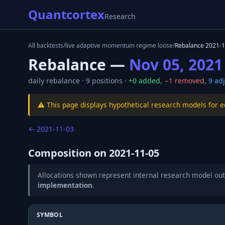
Quantcortex
Research
All backtests
/
live adaptive momentum regime loose
/
Rebalance
2021-1
Rebalance —
Nov 05, 2021
daily
rebalance ·
9
positions ·
+
0
added
,
−
1
removed
,
9
adj
⚠️ This page displays hypothetical research models for 
←
2021-11-03
Composition on
2021-11-05
Allocations shown represent internal research model out
implementation
.
SYMBOL