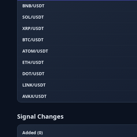
BNB/USDT
SOL/USDT
XRP/USDT
BTC/USDT
ATOM/USDT
ETH/USDT
DOT/USDT
LINK/USDT
AVAX/USDT
Signal Changes
Added (0)