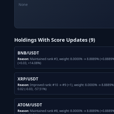
None
Holdings With Score Updates (
9
)
BNB/USDT
Reason:
Maintained rank #3, weight: 8.0000% → 8.8889% (+0.8889%,
(+0.03, +14.08%)
XRP/USDT
Reason:
Improved rank: #10 → #9 (+1), weight: 8.0000% → 8.8889% 
0.02 (-0.03, -57.51%)
ATOM/USDT
Reason:
Maintained rank #8, weight: 8.0000% → 8.8889% (+0.8889%,