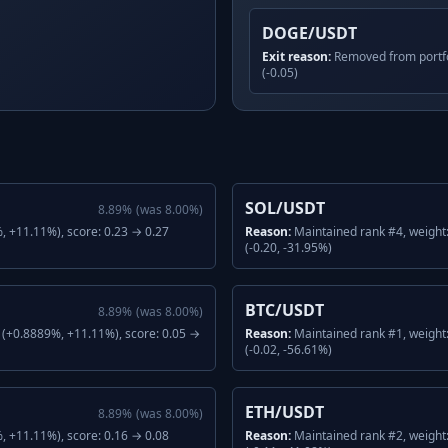
DOGE/USDT
Exit reason:
Removed from portfo
(-0.05)
SOL/USDT
8.89
%
(was
8.00
%)
 +11.11%), score: 0.23 → 0.27
Reason:
Maintained rank #4, weight
(-0.20, -31.95%)
BTC/USDT
8.89
%
(was
8.00
%)
(+0.8889%, +11.11%), score: 0.05 →
Reason:
Maintained rank #1, weight
(-0.02, -56.61%)
ETH/USDT
8.89
%
(was
8.00
%)
 +11.11%), score: 0.16 → 0.08
Reason:
Maintained rank #2, weight