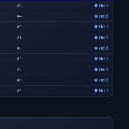
#
3
●
Held
#
4
●
Held
#
9
●
Held
#
1
●
Held
#
8
●
Held
#
2
●
Held
#
7
●
Held
#
6
●
Held
#
5
●
Held