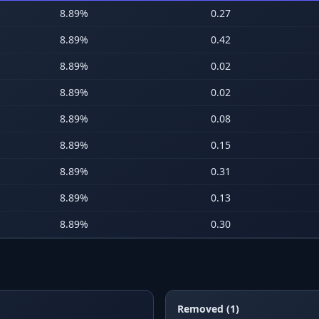
8.89
%
0.27
8.89
%
0.42
8.89
%
0.02
8.89
%
0.02
8.89
%
0.08
8.89
%
0.15
8.89
%
0.31
8.89
%
0.13
8.89
%
0.30
Removed (1)