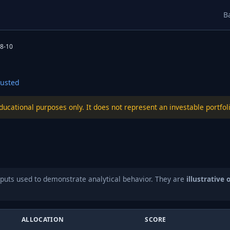
B
8-10
usted
educational purposes only. It does not represent an investable port
puts used to demonstrate analytical behavior. They are
illustrative 
ALLOCATION
SCORE