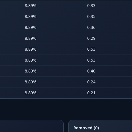
8.89
%
0.33
8.89
%
0.35
8.89
%
0.36
8.89
%
0.29
8.89
%
0.53
8.89
%
0.53
8.89
%
0.40
8.89
%
0.24
8.89
%
0.21
Removed (0)