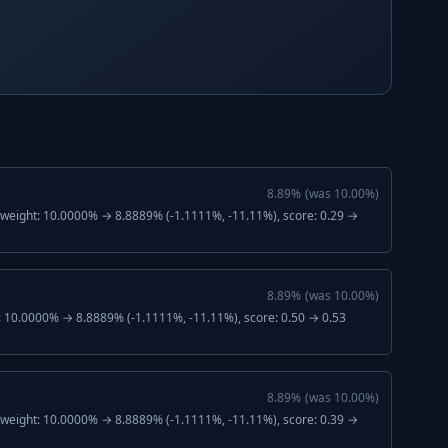
8.89
%
(was
10.00
%)
, weight: 10.0000% → 8.8889% (-1.1111%, -11.11%), score: 0.29 →
8.89
%
(was
10.00
%)
: 10.0000% → 8.8889% (-1.1111%, -11.11%), score: 0.50 → 0.53
8.89
%
(was
10.00
%)
, weight: 10.0000% → 8.8889% (-1.1111%, -11.11%), score: 0.39 →