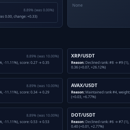
None
8.89
%
(was
0.00
%)
was 0.00, change: +0.33)
XRP/USDT
8.89
%
(was
10.00
%)
, -11.11%), score: 0.27 → 0.35
Reason:
Declined rank: #8 → #9 (1)
0.36 (+0.07, +26.12%)
AVAX/USDT
8.89
%
(was
10.00
%)
, -11.11%), score: 0.34 → 0.29
Reason:
Maintained rank #4, weight
(+0.03, +6.77%)
DOT/USDT
8.89
%
(was
10.00
%)
, -11.11%), score: 0.53 → 0.53
Reason:
Declined rank: #6 → #7 (1)
0.40 (+0.01, +2.77%)