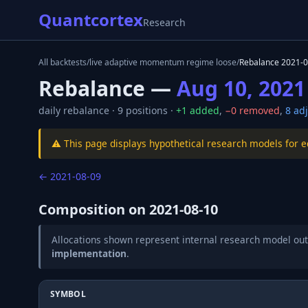
Quantcortex
Research
All backtests
/
live adaptive momentum regime loose
/
Rebalance
2021-0
Rebalance —
Aug 10, 2021
daily
rebalance ·
9
positions ·
+
1
added
,
−
0
removed
,
8
adj
⚠️ This page displays hypothetical research models for 
←
2021-08-09
Composition on
2021-08-10
Allocations shown represent internal research model out
implementation
.
SYMBOL