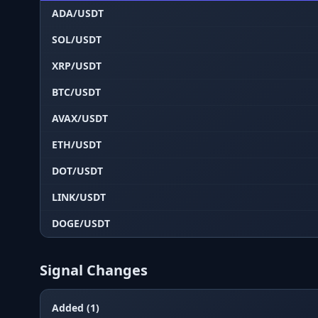
ADA/USDT
SOL/USDT
XRP/USDT
BTC/USDT
AVAX/USDT
ETH/USDT
DOT/USDT
LINK/USDT
DOGE/USDT
Signal Changes
Added (1)