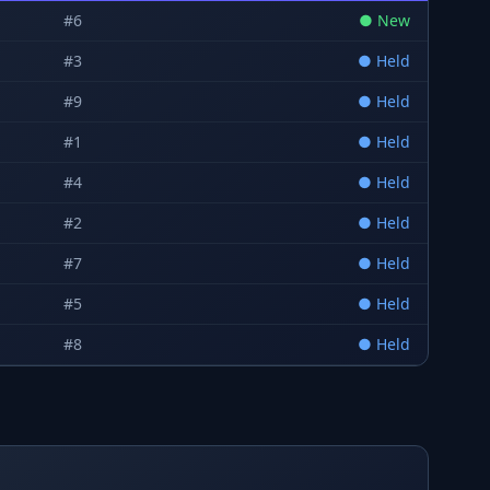
#
6
●
New
#
3
●
Held
#
9
●
Held
#
1
●
Held
#
4
●
Held
#
2
●
Held
#
7
●
Held
#
5
●
Held
#
8
●
Held