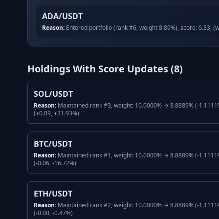
ADA/USDT
Reason:
Entered portfolio (rank #6, weight 8.89%), score: 0.33, (
Holdings With Score Updates (
8
)
SOL/USDT
Reason:
Maintained rank #3, weight: 10.0000% → 8.8889% (-1.1111%
(+0.09, +31.93%)
BTC/USDT
Reason:
Maintained rank #1, weight: 10.0000% → 8.8889% (-1.1111%
(-0.06, -16.72%)
ETH/USDT
Reason:
Maintained rank #2, weight: 10.0000% → 8.8889% (-1.1111%
(-0.00, -0.47%)