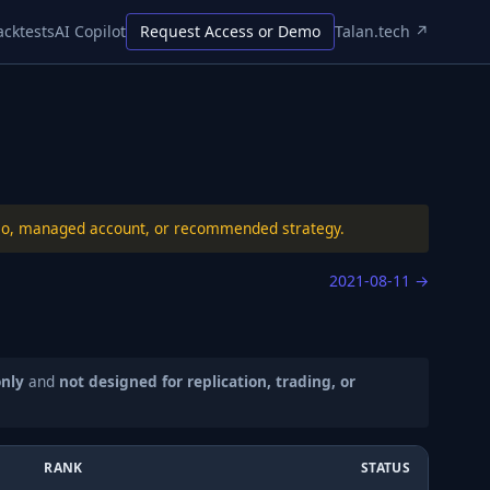
acktests
AI Copilot
Request Access or Demo
Talan.tech ↗
folio, managed account, or recommended strategy.
2021-08-11
→
only
and
not designed for replication, trading, or
RANK
STATUS