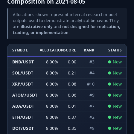
Composition on
2021-08-05
Allocations shown represent internal research model
outputs used to demonstrate analytical behavior. They
are
illustrative only
and
not designed for replication,
trading, or implementation
.
SYMBOL
ALLOCATION
SCORE
RANK
STATUS
BNB/USDT
8.00
%
0.00
#
3
●
New
SOL/USDT
8.00
%
0.21
#
4
●
New
XRP/USDT
8.00
%
0.08
#
10
●
New
ATOM/USDT
8.00
%
0.06
#
9
●
New
ADA/USDT
8.00
%
0.01
#
7
●
New
ETH/USDT
8.00
%
0.37
#
2
●
New
DOT/USDT
8.00
%
0.35
#
8
●
New