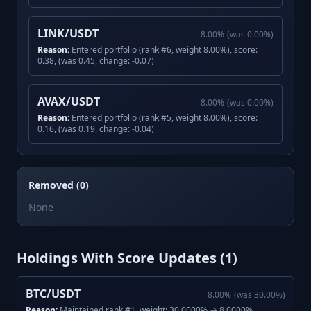
LINK/USDT
8.00
%
(was
0.00
%)
Reason:
Entered portfolio (rank #6, weight 8.00%), score:
0.38, (was 0.45, change: -0.07)
AVAX/USDT
8.00
%
(was
0.00
%)
Reason:
Entered portfolio (rank #5, weight 8.00%), score:
0.16, (was 0.19, change: -0.04)
Removed (0)
None
Holdings With Score Updates (
1
)
BTC/USDT
8.00
%
(was
30.00
%)
Reason:
Maintained rank #1, weight: 30.0000% → 8.0000%