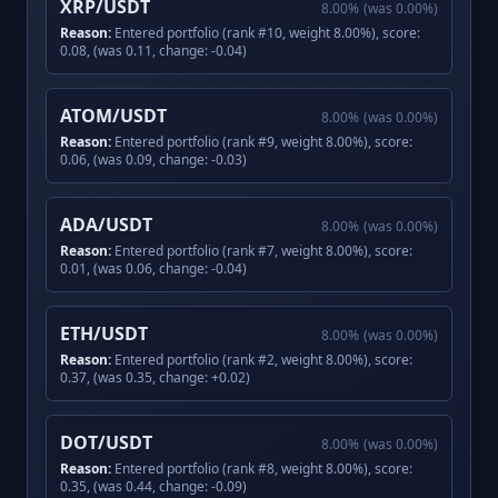
XRP/USDT
8.00
%
(was
0.00
%)
Reason:
Entered portfolio (rank #10, weight 8.00%), score:
0.08, (was 0.11, change: -0.04)
ATOM/USDT
8.00
%
(was
0.00
%)
Reason:
Entered portfolio (rank #9, weight 8.00%), score:
0.06, (was 0.09, change: -0.03)
ADA/USDT
8.00
%
(was
0.00
%)
Reason:
Entered portfolio (rank #7, weight 8.00%), score:
0.01, (was 0.06, change: -0.04)
ETH/USDT
8.00
%
(was
0.00
%)
Reason:
Entered portfolio (rank #2, weight 8.00%), score:
0.37, (was 0.35, change: +0.02)
DOT/USDT
8.00
%
(was
0.00
%)
Reason:
Entered portfolio (rank #8, weight 8.00%), score:
0.35, (was 0.44, change: -0.09)