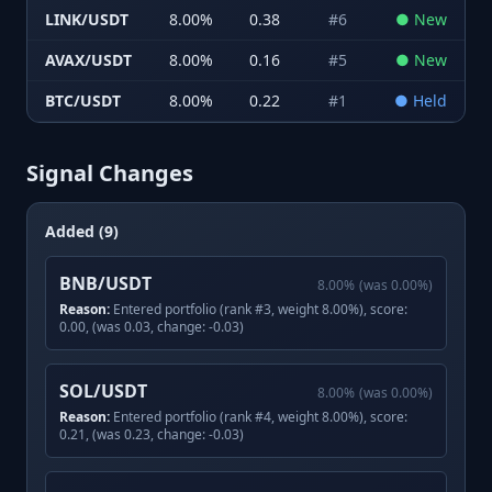
LINK/USDT
8.00
%
0.38
#
6
●
New
AVAX/USDT
8.00
%
0.16
#
5
●
New
BTC/USDT
8.00
%
0.22
#
1
●
Held
Signal Changes
Added (9)
BNB/USDT
8.00
%
(was
0.00
%)
Reason:
Entered portfolio (rank #3, weight 8.00%), score:
0.00, (was 0.03, change: -0.03)
SOL/USDT
8.00
%
(was
0.00
%)
Reason:
Entered portfolio (rank #4, weight 8.00%), score:
0.21, (was 0.23, change: -0.03)