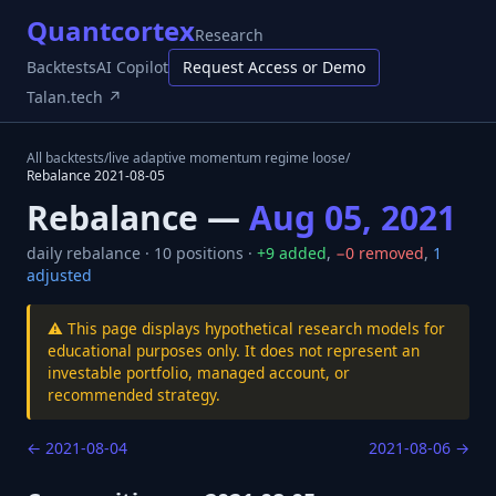
Quantcortex
Research
Backtests
AI Copilot
Request Access or Demo
Talan.tech ↗
All backtests
/
live adaptive momentum regime loose
/
Rebalance
2021-08-05
Rebalance —
Aug 05, 2021
daily
rebalance ·
10
positions ·
+
9
added
,
−
0
removed
,
1
adjusted
⚠️ This page displays hypothetical research models for
educational purposes only. It does not represent an
investable portfolio, managed account, or
recommended strategy.
←
2021-08-04
2021-08-06
→