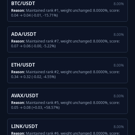
BTC/USDT
8.00
%
Reason:
Maintained rank #1, weight unchanged: 8.0000%, score:
0.04 → 0.04 (-0.01, -15.71%)
ADA/USDT
8.00
%
Reason:
Maintained rank #7, weight unchanged: 8.0000%, score:
0.07 → 0.06 (-0.00, -5.22%)
ETH/USDT
8.00
%
Reason:
Maintained rank #2, weight unchanged: 8.0000%, score:
0.34 → 0.32 (-0.02, -4.55%)
AVAX/USDT
8.00
%
Reason:
Maintained rank #5, weight unchanged: 8.0000%, score:
0.05 → 0.08 (+0.03, +58.57%)
LINK/USDT
8.00
%
Reason:
Maintained rank #6, weight unchanged: 8.0000%, score: