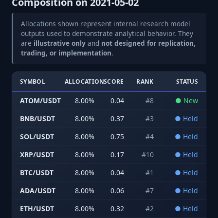
Composition on
2021-05-02
Allocations shown represent internal research model
outputs used to demonstrate analytical behavior. They
are
illustrative only
and
not designed for replication,
trading, or implementation
.
SYMBOL
ALLOCATION
SCORE
RANK
STATUS
ATOM/USDT
8.00
%
0.04
#
8
●
New
BNB/USDT
8.00
%
0.37
#
3
●
Held
SOL/USDT
8.00
%
0.75
#
4
●
Held
XRP/USDT
8.00
%
0.17
#
10
●
Held
BTC/USDT
8.00
%
0.04
#
1
●
Held
ADA/USDT
8.00
%
0.06
#
7
●
Held
ETH/USDT
8.00
%
0.32
#
2
●
Held