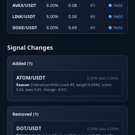
AVAX/USDT
8.00
%
0.08
#
5
●
Held
LINK/USDT
8.00
%
0.06
#
6
●
Held
DOGE/USDT
8.00
%
0.69
#
9
●
Held
Signal Changes
Added (1)
ATOM/USDT
8.00
%
(was
0.00
%)
Reason:
Entered portfolio (rank #8, weight 8.00%), score:
0.04, (was 0.05, change: -0.01)
Removed (1)
DOT/USDT
0.00
%
(was
8.00
%)