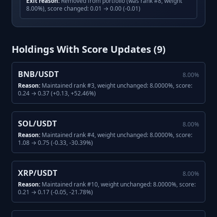
Exit reason:
Removed from portfolio (was rank #8, weight
8.00%), score changed: 0.01 → 0.00 (-0.01)
Holdings With Score Updates (
9
)
BNB/USDT
8.00
%
Reason:
Maintained rank #3, weight unchanged: 8.0000%, score:
0.24 → 0.37 (+0.13, +52.46%)
SOL/USDT
8.00
%
Reason:
Maintained rank #4, weight unchanged: 8.0000%, score:
1.08 → 0.75 (-0.33, -30.39%)
XRP/USDT
8.00
%
Reason:
Maintained rank #10, weight unchanged: 8.0000%, score:
0.21 → 0.17 (-0.05, -21.78%)