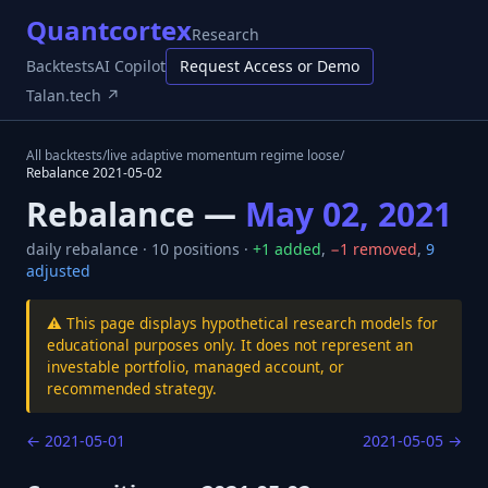
Quantcortex
Research
Backtests
AI Copilot
Request Access or Demo
Talan.tech ↗
All backtests
/
live adaptive momentum regime loose
/
Rebalance
2021-05-02
Rebalance —
May 02, 2021
daily
rebalance ·
10
positions ·
+
1
added
,
−
1
removed
,
9
adjusted
⚠️ This page displays hypothetical research models for
educational purposes only. It does not represent an
investable portfolio, managed account, or
recommended strategy.
←
2021-05-01
2021-05-05
→