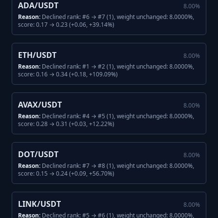
ADA/USDT
8.00
%
Reason:
Declined rank: #6 → #7 (1), weight unchanged: 8.0000%,
score: 0.17 → 0.23 (+0.06, +39.14%)
ETH/USDT
8.00
%
Reason:
Declined rank: #1 → #2 (1), weight unchanged: 8.0000%,
score: 0.16 → 0.34 (+0.18, +109.09%)
AVAX/USDT
8.00
%
Reason:
Declined rank: #4 → #5 (1), weight unchanged: 8.0000%,
score: 0.28 → 0.31 (+0.03, +12.22%)
DOT/USDT
8.00
%
Reason:
Declined rank: #7 → #8 (1), weight unchanged: 8.0000%,
score: 0.15 → 0.24 (+0.09, +56.70%)
LINK/USDT
8.00
%
Reason:
Declined rank: #5 → #6 (1), weight unchanged: 8.0000%,