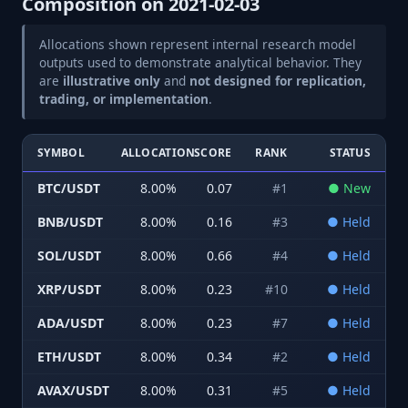
Composition on
2021-02-03
Allocations shown represent internal research model
outputs used to demonstrate analytical behavior. They
are
illustrative only
and
not designed for replication,
trading, or implementation
.
SYMBOL
ALLOCATION
SCORE
RANK
STATUS
BTC/USDT
8.00
%
0.07
#
1
●
New
BNB/USDT
8.00
%
0.16
#
3
●
Held
SOL/USDT
8.00
%
0.66
#
4
●
Held
XRP/USDT
8.00
%
0.23
#
10
●
Held
ADA/USDT
8.00
%
0.23
#
7
●
Held
ETH/USDT
8.00
%
0.34
#
2
●
Held
AVAX/USDT
8.00
%
0.31
#
5
●
Held