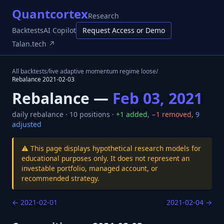
Quantcortex
Research
Backtests
AI Copilot
Request Access or Demo
Talan.tech ↗
All backtests
/
live adaptive momentum regime loose
/
Rebalance
2021-02-03
Rebalance —
Feb 03, 2021
daily
rebalance ·
10
positions ·
+
1
added
,
−
1
removed
,
9
adjusted
⚠️ This page displays hypothetical research models for
educational purposes only. It does not represent an
investable portfolio, managed account, or
recommended strategy.
←
2021-02-01
2021-02-04
→