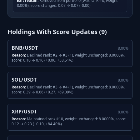
Exit reason:
Removed from portfolio (was rank #8, weight
8.00%), score changed: 0.07 → 0.07 (-0.00)
Holdings With Score Updates (
9
)
BNB/USDT
8.00
%
Reason:
Declined rank: #2 → #3 (1), weight unchanged: 8.0000%,
score: 0.10 → 0.16 (+0.06, +58.51%)
SOL/USDT
8.00
%
Reason:
Declined rank: #3 → #4 (1), weight unchanged: 8.0000%,
score: 0.39 → 0.66 (+0.27, +69.09%)
XRP/USDT
8.00
%
Reason:
Maintained rank #10, weight unchanged: 8.0000%, score:
0.12 → 0.23 (+0.10, +84.40%)