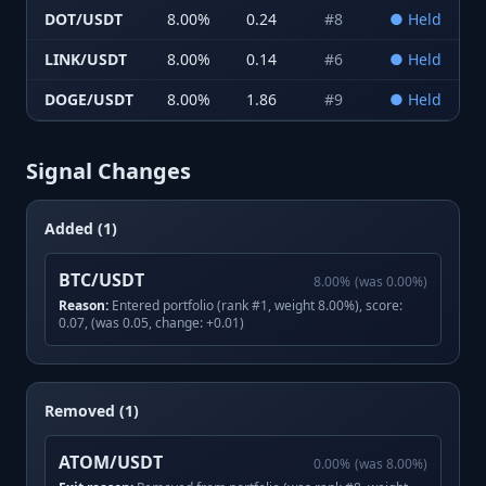
DOT/USDT
8.00
%
0.24
#
8
●
Held
LINK/USDT
8.00
%
0.14
#
6
●
Held
DOGE/USDT
8.00
%
1.86
#
9
●
Held
Signal Changes
Added (1)
BTC/USDT
8.00
%
(was
0.00
%)
Reason:
Entered portfolio (rank #1, weight 8.00%), score:
0.07, (was 0.05, change: +0.01)
Removed (1)
ATOM/USDT
0.00
%
(was
8.00
%)