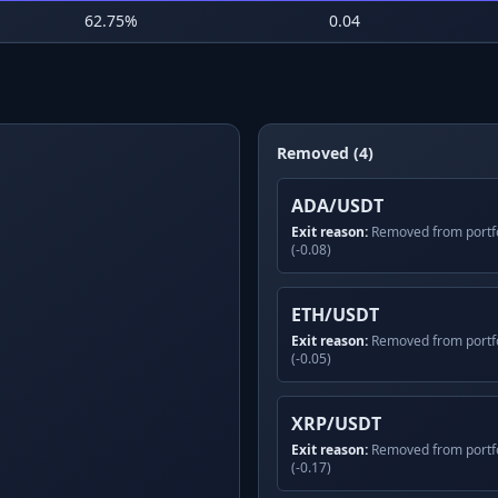
62.75
%
0.04
Removed (4)
ADA/USDT
Exit reason:
Removed from portfo
(-0.08)
ETH/USDT
Exit reason:
Removed from portfo
(-0.05)
XRP/USDT
Exit reason:
Removed from portfo
(-0.17)