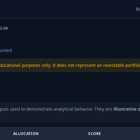
B
2-09
usted
educational purposes only. It does not represent an investable port
puts used to demonstrate analytical behavior. They are
illustrative 
ALLOCATION
SCORE