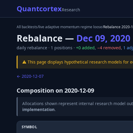
Quantcortex
Research
All backtests
/
live adaptive momentum regime loose
/
Rebalance
2020-1
Rebalance —
Dec 09, 2020
daily
rebalance ·
1
positions ·
+
0
added
,
−
4
removed
,
1
adj
⚠️ This page displays hypothetical research models for 
←
2020-12-07
Composition on
2020-12-09
Allocations shown represent internal research model out
implementation
.
SYMBOL