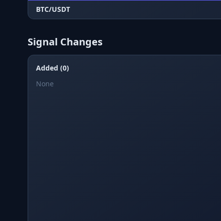
BTC/USDT
Signal Changes
Added (0)
None