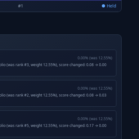
#
1
●
Held
0.00
%
(was
12.55
%)
lio (was rank #3, weight 12.55%), score changed: 0.08 → 0.00
0.00
%
(was
12.55
%)
lio (was rank #2, weight 12.55%), score changed: 0.08 → 0.03
0.00
%
(was
12.55
%)
lio (was rank #5, weight 12.55%), score changed: 0.17 → 0.00