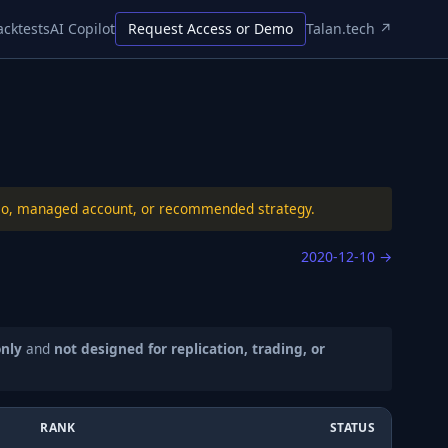
acktests
AI Copilot
Request Access or Demo
Talan.tech ↗
folio, managed account, or recommended strategy.
2020-12-10
→
only
and
not designed for replication, trading, or
RANK
STATUS