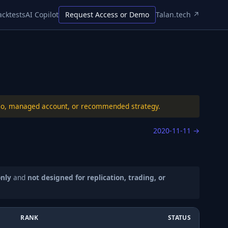
acktests
AI Copilot
Request Access or Demo
Talan.tech ↗
folio, managed account, or recommended strategy.
2020-11-11
→
only
and
not designed for replication, trading, or
RANK
STATUS