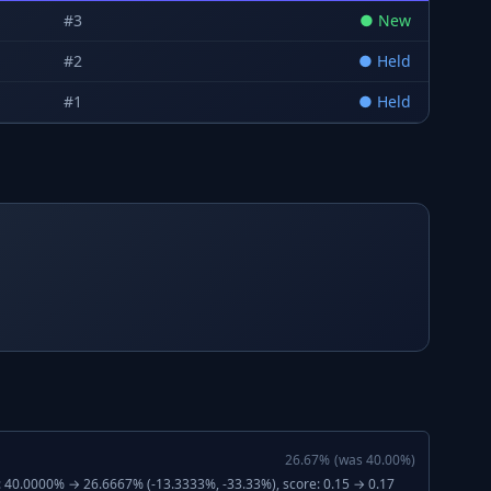
#
3
●
New
#
2
●
Held
#
1
●
Held
26.67
%
(was
40.00
%)
: 40.0000% → 26.6667% (-13.3333%, -33.33%), score: 0.15 → 0.17