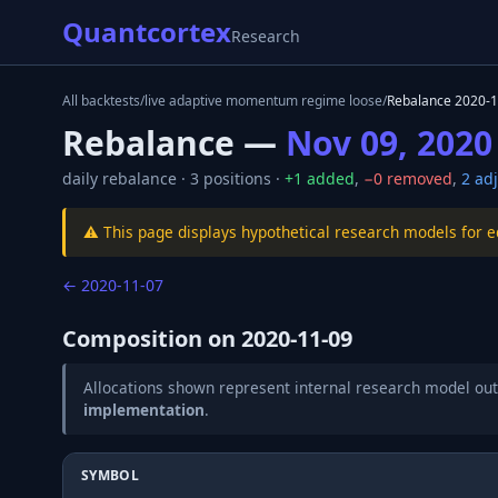
Quantcortex
Research
All backtests
/
live adaptive momentum regime loose
/
Rebalance
2020-1
Rebalance —
Nov 09, 2020
daily
rebalance ·
3
positions ·
+
1
added
,
−
0
removed
,
2
adj
⚠️ This page displays hypothetical research models for 
←
2020-11-07
Composition on
2020-11-09
Allocations shown represent internal research model out
implementation
.
SYMBOL