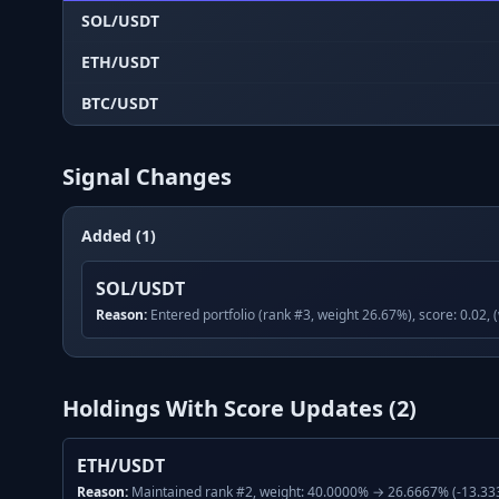
SOL/USDT
ETH/USDT
BTC/USDT
Signal Changes
Added (1)
SOL/USDT
Reason:
Entered portfolio (rank #3, weight 26.67%), score: 0.02, 
Holdings With Score Updates (
2
)
ETH/USDT
Reason:
Maintained rank #2, weight: 40.0000% → 26.6667% (-13.333