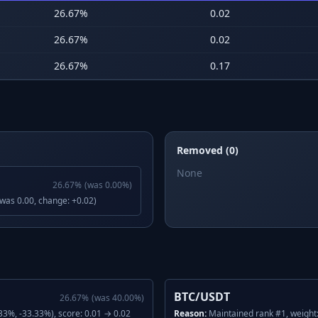
26.67
%
0.02
26.67
%
0.02
26.67
%
0.17
Removed (0)
None
26.67
%
(was
0.00
%)
(was 0.00, change: +0.02)
BTC/USDT
26.67
%
(was
40.00
%)
3%, -33.33%), score: 0.01 → 0.02
Reason:
Maintained rank #1, weight