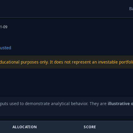
B
1-09
usted
educational purposes only. It does not represent an investable port
puts used to demonstrate analytical behavior. They are
illustrative 
ALLOCATION
SCORE